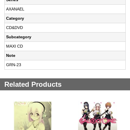
AXANAEL
Category
CD&DVD
Subcategory
MAXI CD
Note
GRN-23
Related Products