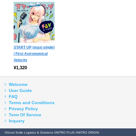
START UP (maxi single)
/ First Astronomical
Velocity
¥1,320
Welcome
User Guide
FAQ
Terms and Conditions
Privacy Policy
Term Of Service
Inquery
©Good Smile Logistics & Solutions ©NITRO PLUS ©NITRO ORIGIN