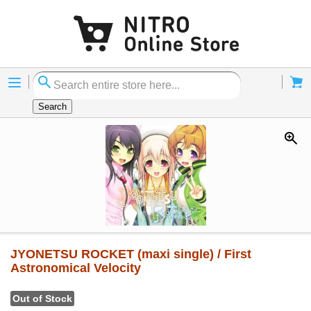
Menu
Cart
Search
JYONETSU ROCKET (maxi single) / First
Astronomical Velocity
Out of Stock