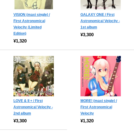
VISION (maxi single) /
GALAXY ONE / First
First Astronomical
Astronomical Velocity -
Velocity (Limited
1st album
Edition)
¥3,300
¥1,320
LOVE & II + / First
MORE! (maxi single) /
Astronomical Velocity -
First Astronomical
2nd album
Velocity
¥3,300
¥1,320