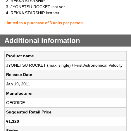
REKKA STARSHIP
JYONETSU ROCKET inst ver.
REKKA STARSHIP inst ver.
Limited to a purchase of 3 units per person.
Additional Information
Product name
JYONETSU ROCKET (maxi single) / First Astronomical Velocity
Release Date
Jan 19, 2011
Manufacturer
GEORIDE
Suggested Retail Price
¥1,320
Series