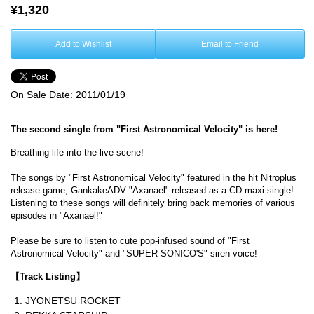
¥1,320
Add to Wishlist
Email to Friend
On Sale Date:
2011/01/19
The second single from "First Astronomical Velocity" is here!
Breathing life into the live scene!
The songs by "First Astronomical Velocity" featured in the hit Nitroplus
release game, GankakeADV "Axanael" released as a CD maxi-single!
Listening to these songs will definitely bring back memories of various
episodes in "Axanael!"
Please be sure to listen to cute pop-infused sound of "First
Astronomical Velocity" and "SUPER SONICO'S" siren voice!
【Track Listing】
JYONETSU ROCKET