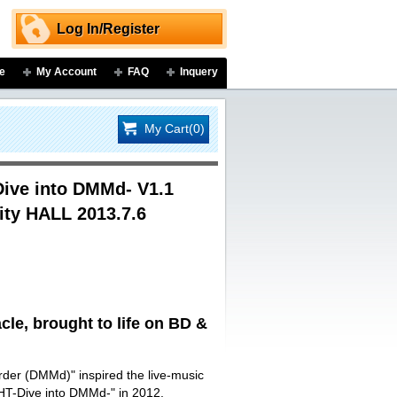
Log In/Register
e
My Account
FAQ
Inquery
My Cart(0)
ive into DMMd- V1.1
ity HALL 2013.7.6
le, brought to life on BD &
urder (DMMd)" inspired the live-music
T-Dive into DMMd-" in 2012.