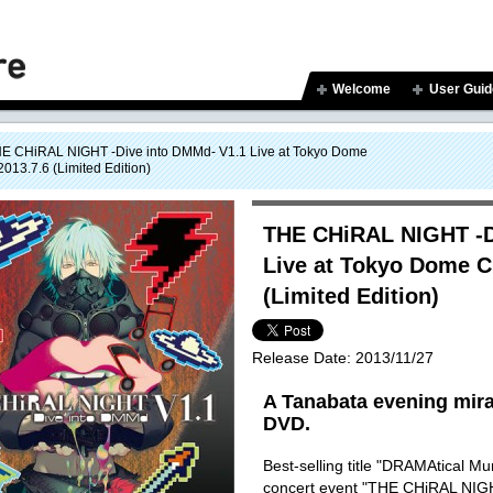
Welcome
User Guid
E CHiRAL NIGHT -Dive into DMMd- V1.1 Live at Tokyo Dome
013.7.6 (Limited Edition)
THE CHiRAL NIGHT -D
Live at Tokyo Dome C
(Limited Edition)
Release Date:
2013/11/27
A Tanabata evening mirac
DVD.
Best-selling title "DRAMAtical M
concert event "THE CHiRAL NIGH