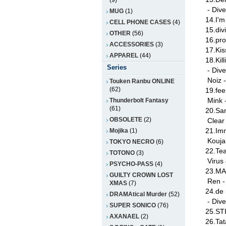
(9)
- Dive
MUG
(1)
14.I'm
CELL PHONE CASES
(4)
15.div
OTHER
(56)
16.pro
ACCESSORIES
(3)
17.Ki
APPAREL
(44)
18.Kil
Series
- Div
Noiz 
Touken Ranbu ONLINE
(62)
19.fee
Mink 
Thunderbolt Fantasy
(61)
20.Sa
OBSOLETE
(2)
Clear
21.Imm
Mojika
(1)
Kouja
TOKYO NECRO
(6)
22.Tea
TOTONO
(3)
Virus
PSYCHO-PASS
(4)
23.MA
GUILTY CROWN LOST
Ren -
XMAS
(7)
24.de
DRAMAtical Murder
(52)
- Dive
SUPER SONICO
(76)
25.STI
AXANAEL
(2)
26.Tat