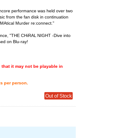
 encore performance was held over two
sic from the fan disk in continuation
AMAtical Murder re:connect."
rmance, "THE CHiRAL NIGHT -Dive into
ed on Blu-ray!
that it may not be playable in
ts per person.
Out of Stock