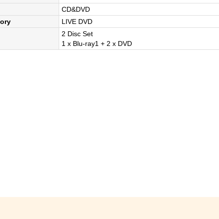
CD&DVD
ory
LIVE DVD
2 Disc Set
1 x Blu-ray1 + 2 x DVD