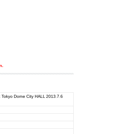
n.
 Tokyo Dome City HALL 2013.7.6