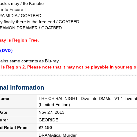
acles may / Ito Kanako
 into Encore Ⅱ -
RA MIDIA / GOATBED
y finally there is the free end / GOATBED
REAMON DREAMER / GOATBED
ray is Region Free.
3（DVD）
ins same contents as Blu-ray.
is Region 2. Please note that it may not be playable in your regio
nal Information
name
THE CHiRAL NIGHT -Dive into DMMd- V1.1 Live at
(Limited Edition)
Date
Nov 27, 2013
urer
GEORIDE
 Retail Price
¥7,150
DRAMAtical Murder