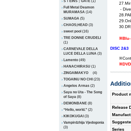
SＴEINS；GATE
(1)
27.Mir
Full Metal Deamon
- Dive
MURAMASA
(14)
28.PA
SUMAGA
(5)
29.Onl
CHAOS;HEAD
(3)
30.D
sweet pool
(16)
TRE DONNE CRUDELI
※Blu-
(1)
DISC 2&
CARNEVALE DELLA
LUCE DELLA LUNA
(3)
※Conta
Lamento
(49)
※DVD 
HANACHIRASU
(1)
ZINGAIMAKYO
(4)
TOGAINU NO CHI
(23)
Additio
Angelos Armas
(2)
Saya no Uta - The Song
Product 
of Saya
(8)
DEMONBANE
(8)
Release 
“Hello, world.”
(2)
Manufact
KIKOKUGAI
(3)
Suggested
Vampirdzhija Vjedogonia
(3)
Series