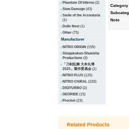
Phantom Of Inferno
(2)
Category
Slow Damage
(43)
Subcateg
Smile of the Arsnotoria
Note
(1)
Dolls Nest
(1)
Other
(75)
Manufacturer
NITRO ORIGIN
(155)
Shogakukan-Shueisha
Productions
(3)
「刀剣乱舞 大本丸博
2025」製作委員会
(1)
NITRO PLUS
(125)
NITRO CHiRAL
(220)
DIGITURBO
(2)
GEORIDE
(15)
Procket
(23)
Related Products