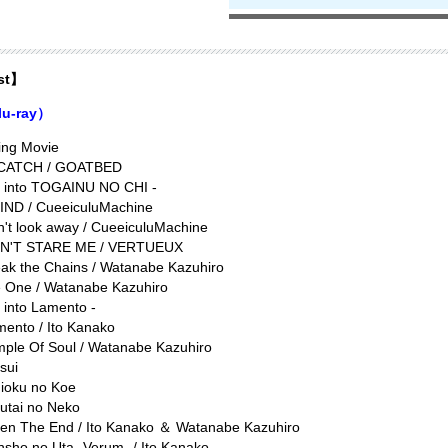
ist】
lu-ray）
ing Movie
 CATCH / GOATBED
e into TOGAINU NO CHI -
IND / CueeiculuMachine
't look away / CueeiculuMachine
N'T STARE ME / VERTUEUX
ak the Chains / Watanabe Kazuhiro
e One / Watanabe Kazuhiro
e into Lamento -
ento / Ito Kanako
mple Of Soul / Watanabe Kazuhiro
sui
uioku no Koe
autai no Neko
en The End / Ito Kanako ＆ Watanabe Kazuhiro
sho no Uta -Verum- / Ito Kanako