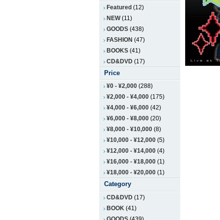
Featured
(12)
NEW
(11)
GOODS
(438)
FASHION
(47)
BOOKS
(41)
CD&DVD
(17)
Price
¥0
-
¥2,000
(288)
¥2,000
-
¥4,000
(175)
¥4,000
-
¥6,000
(42)
¥6,000
-
¥8,000
(20)
¥8,000
-
¥10,000
(8)
¥10,000
-
¥12,000
(5)
¥12,000
-
¥14,000
(4)
¥16,000
-
¥18,000
(1)
¥18,000
-
¥20,000
(1)
Category
CD&DVD
(17)
BOOK
(41)
GOODS
(439)