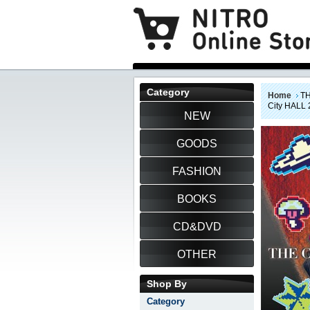
Category
Home
TH
City HALL 2
NEW
GOODS
FASHION
BOOKS
CD&DVD
OTHER
Shop By
Category