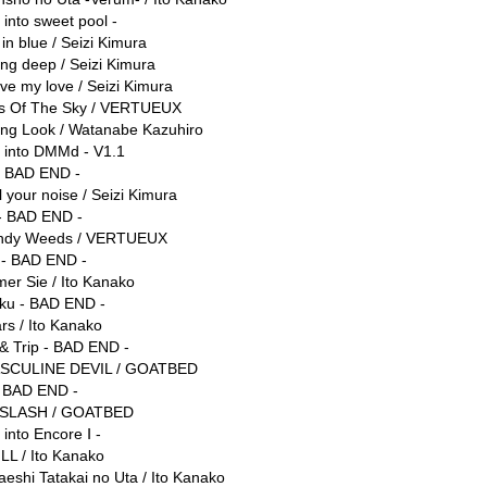
 into sweet pool -
 in blue / Seizi Kimura
ing deep / Seizi Kimura
ve my love / Seizi Kimura
ss Of The Sky / VERTUEUX
ling Look / Watanabe Kazuhiro
e into DMMd - V1.1
- BAD END -
l your noise / Seizi Kimura
- BAD END -
ndy Weeds / VERTUEUX
 - BAD END -
er Sie / Ito Kanako
ku - BAD END -
rs / Ito Kanako
 & Trip - BAD END -
SCULINE DEVIL / GOATBED
 BAD END -
 SLASH / GOATBED
 into Encore Ⅰ -
LL / Ito Kanako
aeshi Tatakai no Uta / Ito Kanako