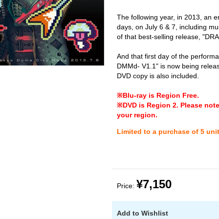
The following year, in 2013, an
days, on July 6 & 7, including mu
of that best-selling release, "DR
And that first day of the perfo
DMMd- V1.1" is now being releas
DVD copy is also included.
※Blu-ray is Region Free.
※DVD is Region 2. Please note 
your region.
Limited to a purchase of 5 uni
¥7,150
Price:
Add to Wishlist