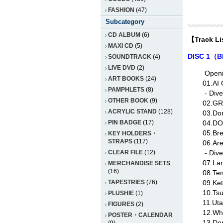
FASHION
(47)
Subcategory
CD ALBUM
(6)
【Track L
MAXI CD
(5)
DISC 1（B
SOUNDTRACK
(4)
LIVE DVD
(2)
Open
ART BOOKS
(24)
01.AI
PAMPHLETS
(8)
- Div
OTHER BOOK
(9)
02.GR
ACRYLIC STAND
(128)
03.Don
04.DO
PIN BADGE
(17)
05.Bre
KEY HOLDERS・
STRAPS
(117)
06.Ar
- Div
CLEAR FILE
(12)
07.Lam
MERCHANDISE SETS
(16)
08.Te
09.Ket
TAPESTRIES
(76)
10.Ts
PLUSHIE
(1)
11.Ut
FIGURES
(2)
12.Wh
POSTER・CALENDAR
13.Den