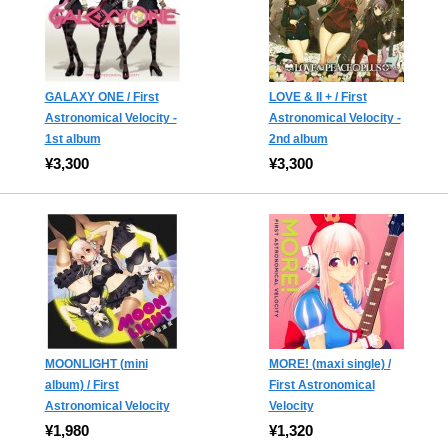
GALAXY ONE / First
LOVE & II + / First
Astronomical Velocity -
Astronomical Velocity -
1st album
2nd album
¥3,300
¥3,300
MOONLIGHT (mini
MORE! (maxi single) /
album) / First
First Astronomical
Astronomical Velocity
Velocity
¥1,980
¥1,320