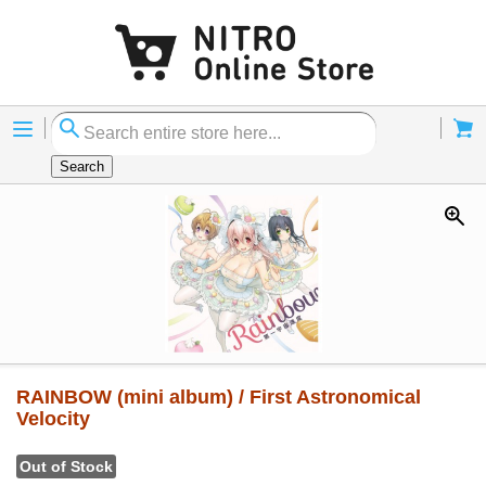
Menu
Cart
Search
RAINBOW (mini album) / First Astronomical
Velocity
Out of Stock