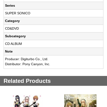
Series
SUPER SONICO
Category
CD&DVD
Subcategory
CD ALBUM
Note
Producer: Digiturbo Co., Ltd.
Distributor: Pony Canyon, Inc.
Related Products