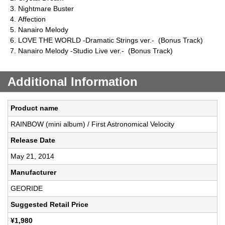
Nightmare Buster
Affection
Nanairo Melody
LOVE THE WORLD -Dramatic Strings ver.- (Bonus Track)
Nanairo Melody -Studio Live ver.- (Bonus Track)
Additional Information
Product name
RAINBOW (mini album) / First Astronomical Velocity
Release Date
May 21, 2014
Manufacturer
GEORIDE
Suggested Retail Price
¥1,980