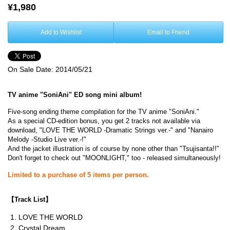
¥1,980
Add to Wishlist
Email to Friend
On Sale Date:
2014/05/21
TV anime "SoniAni" ED song mini album!
Five-song ending theme compilation for the TV anime "SoniAni."
As a special CD-edition bonus, you get 2 tracks not available via
download, "LOVE THE WORLD -Dramatic Strings ver.-" and "Nanairo
Melody -Studio Live ver.-!"
And the jacket illustration is of course by none other than "Tsujisanta!!"
Don't forget to check out "MOONLIGHT," too - released simultaneously!
Limited to a purchase of 5 items per person.
【
Track List
】
LOVE THE WORLD
Crystal Dream