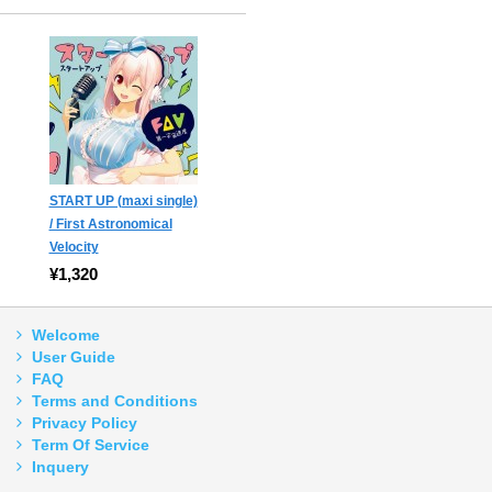
START UP (maxi single)
/ First Astronomical
Velocity
¥1,320
Welcome
User Guide
FAQ
Terms and Conditions
Privacy Policy
Term Of Service
Inquery