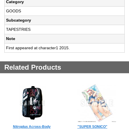
Category
GOODS
Subcategory
TAPESTRIES
Note
First appeared at character1 2015.
Related Products
Nitroplus Across-Body
"SUPER SONICO"