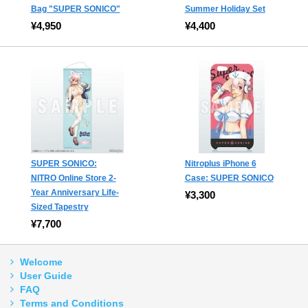
Bag "SUPER SONICO"
Summer Holiday Set
¥4,950
¥4,400
SUPER SONICO:
Nitroplus iPhone 6
NITRO Online Store 2-
Case: SUPER SONICO
Year Anniversary Life-
¥3,300
Sized Tapestry
¥7,700
Welcome
User Guide
FAQ
Terms and Conditions