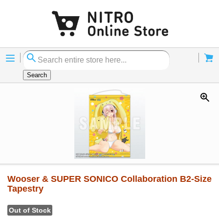
Menu
Cart
Search
Wooser & SUPER SONICO Collaboration B2-Size
Tapestry
Out of Stock