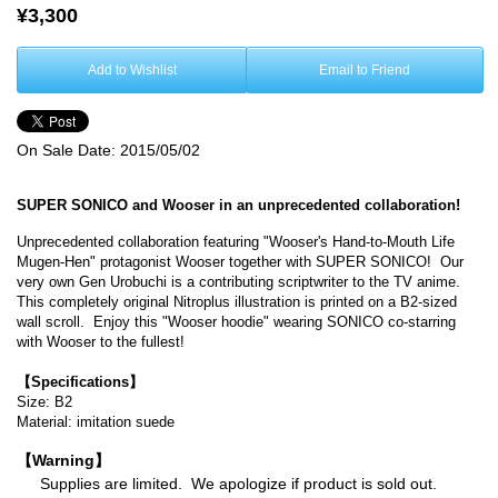
¥3,300
Add to Wishlist
Email to Friend
On Sale Date:
2015/05/02
SUPER SONICO and Wooser in an unprecedented collaboration!
Unprecedented collaboration featuring "Wooser's Hand-to-Mouth Life
Mugen-Hen" protagonist Wooser together with SUPER SONICO! Our
very own Gen Urobuchi is a contributing scriptwriter to the TV anime.
This completely original Nitroplus illustration is printed on a B2-sized
wall scroll. Enjoy this "Wooser hoodie" wearing SONICO co-starring
with Wooser to the fullest!
【Specifications】
Size: B2
Material: imitation suede
【Warning】
Supplies are limited. We apologize if product is sold out.