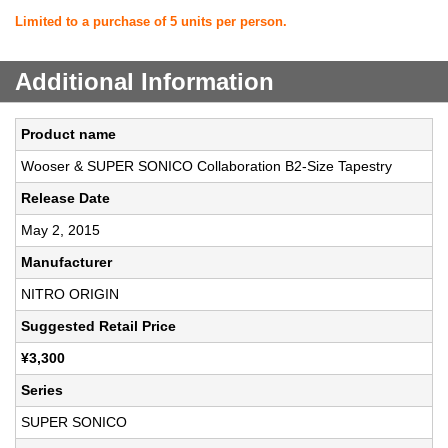
Limited to a purchase of 5 units per person.
Additional Information
Product name
Wooser & SUPER SONICO Collaboration B2-Size Tapestry
Release Date
May 2, 2015
Manufacturer
NITRO ORIGIN
Suggested Retail Price
¥3,300
Series
SUPER SONICO