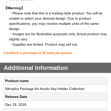
【Warning】
・Please note that this is a trading-style product. You will be
unable to select your desired design. Due to product
specifications, you may receive multiple units of the same
design.
・Images are for illustrative purposes only. Actual product may
slightly vary.
・Supplies are limited. Product may sell out.
Limited to a purchase of 10 units per person.
Additional Information
Product name
Nitroplus Package Art Acrylic Key Holder Collection
Release Date
Dec 29, 2018