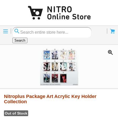
Menu
Cart
Search
Nitroplus Package Art Acrylic Key Holder
Collection
Out of Stock