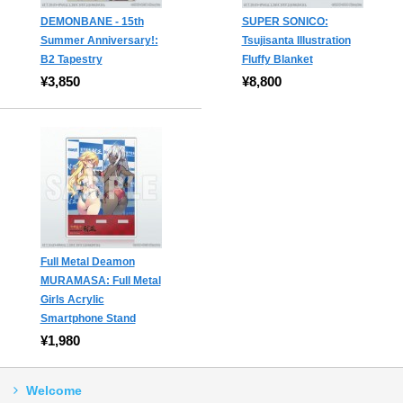
DEMONBANE - 15th
SUPER SONICO:
Summer Anniversary!:
Tsujisanta Illustration
B2 Tapestry
Fluffy Blanket
¥3,850
¥8,800
Full Metal Deamon
MURAMASA: Full Metal
Girls Acrylic
Smartphone Stand
¥1,980
Welcome