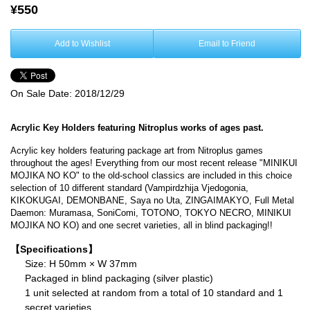
¥550
Add to Wishlist
Email to Friend
On Sale Date:
2018/12/29
Acrylic Key Holders featuring Nitroplus works of ages past.
Acrylic key holders featuring package art from Nitroplus games
throughout the ages! Everything from our most recent release "MINIKUI
MOJIKA NO KO" to the old-school classics are included in this choice
selection of 10 different standard (Vampirdzhija Vjedogonia,
KIKOKUGAI, DEMONBANE, Saya no Uta, ZINGAIMAKYO, Full Metal
Daemon: Muramasa, SoniComi, TOTONO, TOKYO NECRO, MINIKUI
MOJIKA NO KO) and one secret varieties, all in blind packaging!!
【Specifications】
Size: H 50mm × W 37mm
Packaged in blind packaging (silver plastic)
1 unit selected at random from a total of 10 standard and 1
secret varieties.