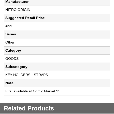
Manufacturer
NITRO ORIGIN
Suggested Retail Price
¥550
Series
Other
Category
GOODS
Subcategory
KEY HOLDERS・STRAPS
Note
First available at Comic Market 95.
Related Products