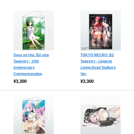
Saya no Uta: B2-size
TOKYO NECRO: B2
Tapestry - 10th
Tapestry - Lingerie
Anniversary
Living Dead Stalkers
Commemoration
Ver.
¥3,300
¥3,300