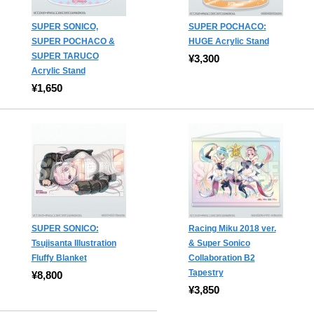
SUPER SONICO,
SUPER POCHACO:
SUPER POCHACO &
HUGE Acrylic Stand
SUPER TARUCO
¥3,300
Acrylic Stand
¥1,650
SUPER SONICO:
Racing Miku 2018 ver.
Tsujisanta Illustration
& Super Sonico
Fluffy Blanket
Collaboration B2
Tapestry
¥8,800
¥3,850