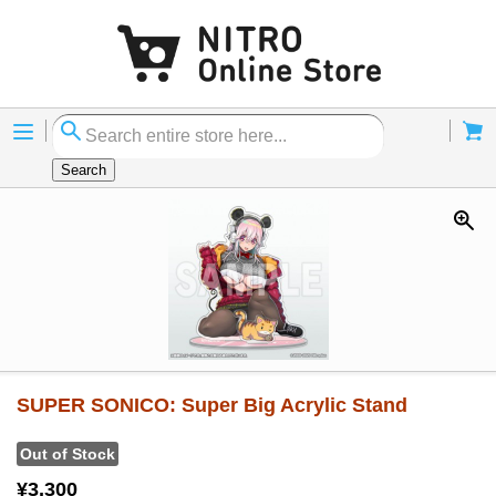
Menu
Cart
Search
SUPER SONICO: Super Big Acrylic Stand
Out of Stock
¥3,300