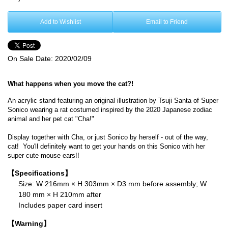
Add to Wishlist
Email to Friend
On Sale Date:
2020/02/09
What happens when you move the cat?!
An acrylic stand featuring an original illustration by Tsuji
Santa
of Super
Sonico wearing a rat costumed inspired by the 2020 Japanese zodiac
animal and her pet cat "Cha!"
Display together with Cha, or just Sonico by herself - out of the way,
cat! You'll definitely want to get your hands on this Sonico with her
super cute mouse ears!!
【Specifications】
Size: W 216mm × H 303mm × D3 mm before assembly; W
180 mm × H 210mm after
Includes paper card insert
【Warning】