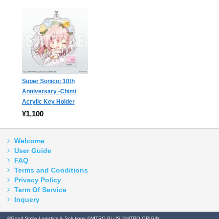
Super Sonico: 10th
Anniversary -Chimi
Acrylic Key Holder
¥1,100
Welcome
User Guide
FAQ
Terms and Conditions
Privacy Policy
Term Of Service
Inquery
©Good Smile Logistics & Solutions ©NITRO PLUS ©NITRO ORIGIN