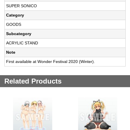
SUPER SONICO
Category
GOODS
Subcategory
ACRYLIC STAND
Note
First available at Wonder Festival 2020 (Winter).
Related Products