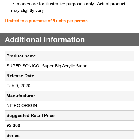
・Images are for illustrative purposes only. Actual product
may slightly vary.
Limited to a purchase of 5 units per person.
Additional Information
Product name
SUPER SONICO: Super Big Acrylic Stand
Release Date
Feb 9, 2020
Manufacturer
NITRO ORIGIN
Suggested Retail Price
¥3,300
Series