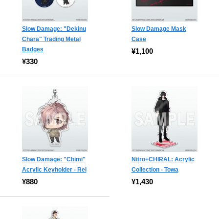
Slow Damage: "Dekinu
Slow Damage Mask
Chara" Trading Metal
Case
Badges
¥1,100
¥330
Slow Damage: "Chimi"
Nitro+CHIRAL: Acrylic
Acrylic Keyholder - Rei
Collection - Towa
¥880
¥1,430