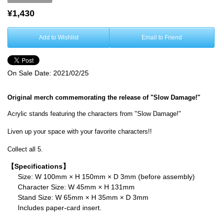
¥1,430
Add to Wishlist
Email to Friend
On Sale Date:
2021/02/25
Original merch commemorating the release of "Slow Damage!"
Acrylic stands featuring the characters from "Slow Damage!"
Liven up your space with your favorite characters!!
Collect all 5.
【Specifications】
Size: W 100mm × H 150mm × D 3mm (before assembly)
Character Size: W 45mm × H 131mm
Stand Size: W 65mm × H 35mm × D 3mm
Includes paper-card insert.