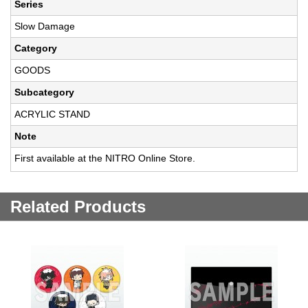
Series
Slow Damage
Category
GOODS
Subcategory
ACRYLIC STAND
Note
First available at the NITRO Online Store.
Related Products