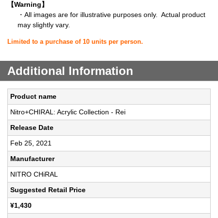
【Warning】
・All images are for illustrative purposes only. Actual product
may slightly vary.
Limited to a purchase of 10 units per person.
Additional Information
Product name
Nitro+CHIRAL: Acrylic Collection - Rei
Release Date
Feb 25, 2021
Manufacturer
NITRO CHiRAL
Suggested Retail Price
¥1,430