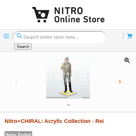
Menu
Cart
Search
Nitro+CHIRAL: Acrylic Collection - Rei
Sales Ended