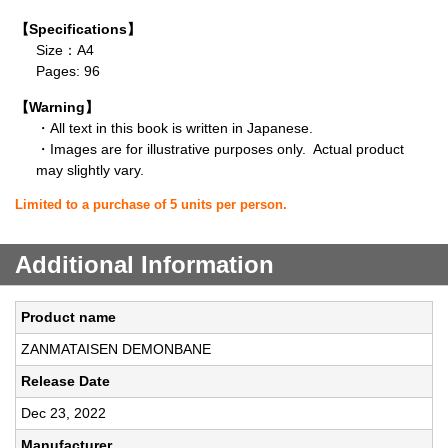
【Specifications】
Size：A4
Pages: 96
【Warning】
・All text in this book is written in Japanese.
・Images are for illustrative purposes only. Actual product
may slightly vary.
Limited to a purchase of 5 units per person.
Additional Information
Product name
ZANMATAISEN DEMONBANE
Release Date
Dec 23, 2022
Manufacturer