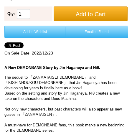
Add to Cart
Qty:
Add to Wishlist
Email to Friend
On Sale Date:
2022/12/23
A New DEMONBANE Story by Jin Haganeya and Niθ.
The sequel to 「ZANMATAISEI DEMONBANE」 and
「KISHINHOUKOU DEMONBANE」 that Jin Haganeya has been
developing for years is finally here as a book!
Based on the setting and story by Jin Haganeya, Niθ creates a new
take on the characters and Deus Machina.
Not only new characters, but past characters will also appear as new
guises in 「ZANMATAISEN」.
A must-have for DEMONBANE fans, this book marks a new beginning
for the DEMONBANE series.