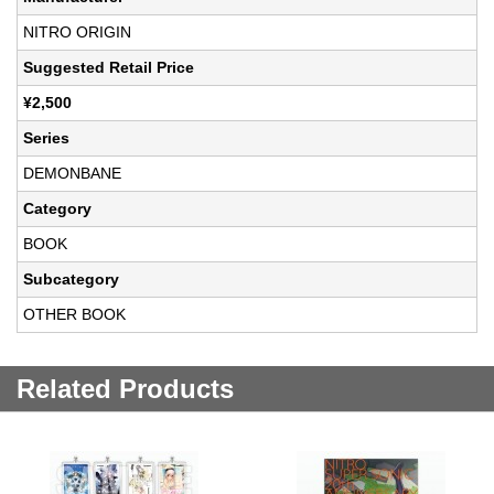
NITRO ORIGIN
Suggested Retail Price
¥2,500
Series
DEMONBANE
Category
BOOK
Subcategory
OTHER BOOK
Related Products