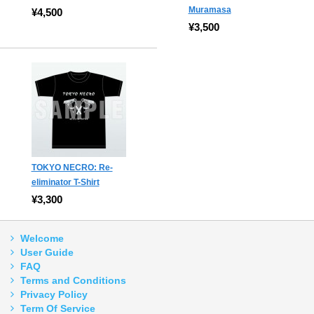
Muramasa
¥4,500
¥3,500
TOKYO NECRO: Re-
eliminator T-Shirt
¥3,300
Welcome
User Guide
FAQ
Terms and Conditions
Privacy Policy
Term Of Service