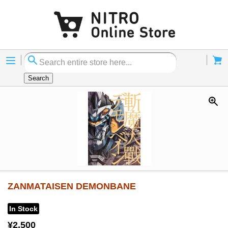
Menu
Cart
Search
ZANMATAISEN DEMONBANE
In Stock
¥2,500