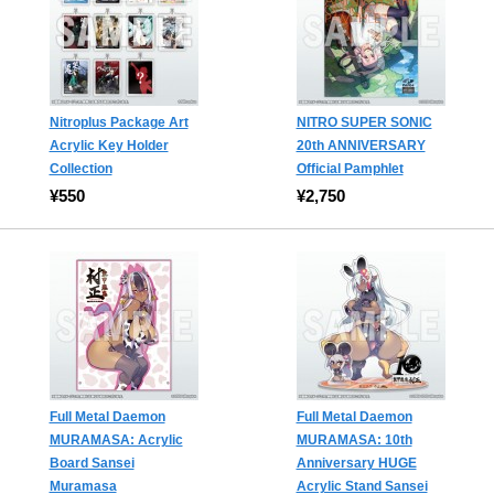
Nitroplus Package Art
NITRO SUPER SONIC
Acrylic Key Holder
20th ANNIVERSARY
Collection
Official Pamphlet
¥550
¥2,750
Full Metal Daemon
Full Metal Daemon
MURAMASA: Acrylic
MURAMASA: 10th
Board Sansei
Anniversary HUGE
Muramasa
Acrylic Stand Sansei