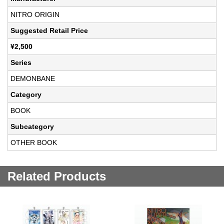
NITRO ORIGIN
Suggested Retail Price
¥2,500
Series
DEMONBANE
Category
BOOK
Subcategory
OTHER BOOK
Related Products