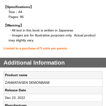
【Specifications】
Size：A4
Pages: 96
【Warning】
・All text in this book is written in Japanese.
・Images are for illustrative purposes only. Actual product
may slightly vary.
Limited to a purchase of 5 units per person.
Additional Information
Product name
ZANMATAISEN DEMONBANE
Release Date
Dec 23, 2022
Manufacturer