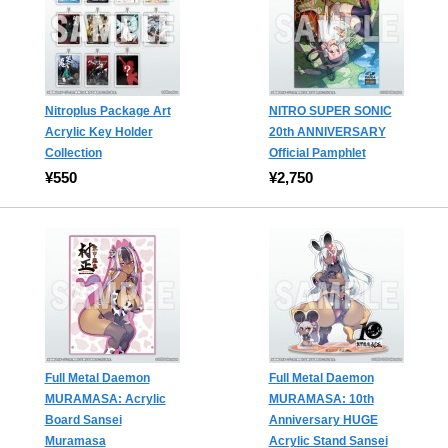
Nitroplus Package Art
NITRO SUPER SONIC
Acrylic Key Holder
20th ANNIVERSARY
Collection
Official Pamphlet
¥550
¥2,750
Full Metal Daemon
Full Metal Daemon
MURAMASA: Acrylic
MURAMASA: 10th
Board Sansei
Anniversary HUGE
Muramasa
Acrylic Stand Sansei