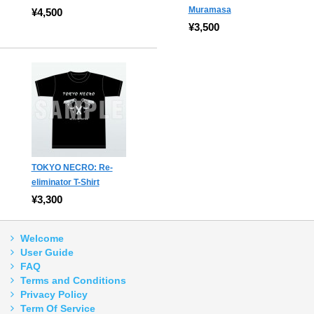
Muramasa
¥4,500
¥3,500
TOKYO NECRO: Re-
eliminator T-Shirt
¥3,300
Welcome
User Guide
FAQ
Terms and Conditions
Privacy Policy
Term Of Service