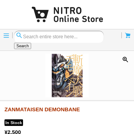
Menu
Cart
Search
ZANMATAISEN DEMONBANE
In Stock
¥2,500