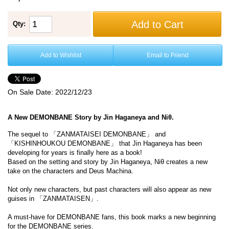
Add to Cart
Qty:
Add to Wishlist
Email to Friend
On Sale Date:
2022/12/23
A New DEMONBANE Story by Jin Haganeya and Niθ.
The sequel to 「ZANMATAISEI DEMONBANE」 and
「KISHINHOUKOU DEMONBANE」 that Jin Haganeya has been
developing for years is finally here as a book!
Based on the setting and story by Jin Haganeya, Niθ creates a new
take on the characters and Deus Machina.
Not only new characters, but past characters will also appear as new
guises in 「ZANMATAISEN」.
A must-have for DEMONBANE fans, this book marks a new beginning
for the DEMONBANE series.