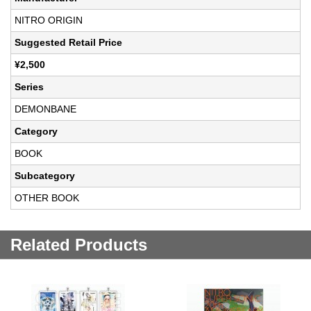
NITRO ORIGIN
Suggested Retail Price
¥2,500
Series
DEMONBANE
Category
BOOK
Subcategory
OTHER BOOK
Related Products