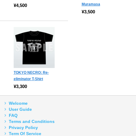
Muramasa
¥4,500
¥3,500
TOKYO NECRO: Re-
eliminator T-Shirt
¥3,300
Welcome
User Guide
FAQ
Terms and Conditions
Privacy Policy
Term Of Service