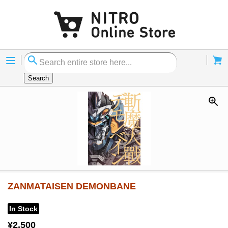
Menu
Cart
Search
ZANMATAISEN DEMONBANE
In Stock
¥2,500