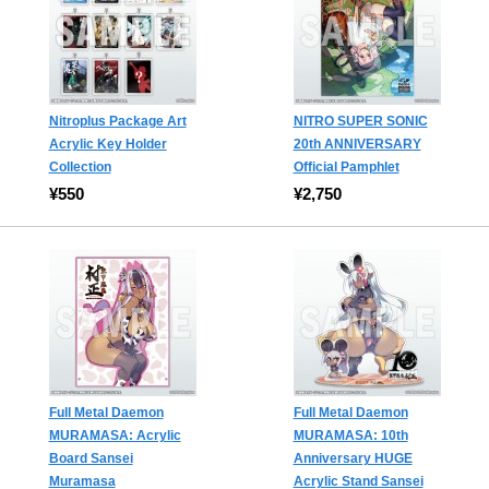
Nitroplus Package Art
NITRO SUPER SONIC
Acrylic Key Holder
20th ANNIVERSARY
Collection
Official Pamphlet
¥550
¥2,750
Full Metal Daemon
Full Metal Daemon
MURAMASA: Acrylic
MURAMASA: 10th
Board Sansei
Anniversary HUGE
Muramasa
Acrylic Stand Sansei