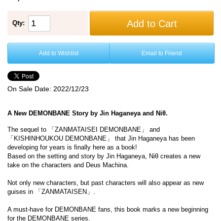
Add to Cart
Qty:
Add to Wishlist
Email to Friend
On Sale Date:
2022/12/23
A New DEMONBANE Story by Jin Haganeya and Niθ.
The sequel to 「ZANMATAISEI DEMONBANE」 and
「KISHINHOUKOU DEMONBANE」 that Jin Haganeya has been
developing for years is finally here as a book!
Based on the setting and story by Jin Haganeya, Niθ creates a new
take on the characters and Deus Machina.
Not only new characters, but past characters will also appear as new
guises in 「ZANMATAISEN」.
A must-have for DEMONBANE fans, this book marks a new beginning
for the DEMONBANE series.