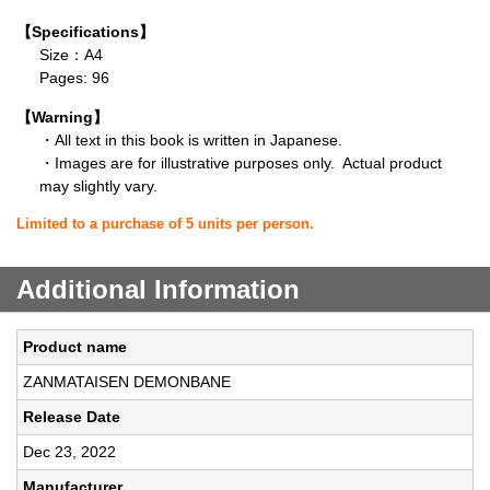
【Specifications】
Size：A4
Pages: 96
【Warning】
・All text in this book is written in Japanese.
・Images are for illustrative purposes only. Actual product
may slightly vary.
Limited to a purchase of 5 units per person.
Additional Information
Product name
ZANMATAISEN DEMONBANE
Release Date
Dec 23, 2022
Manufacturer