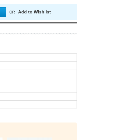
Add to Wishlist
OR