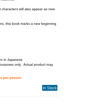
t characters will also appear as new
s, this book marks a new beginning
ten in Japanese.
 purposes only. Actual product may
ts per person.
In Stock