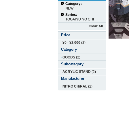
Category:
NEW
Series:
TOGAINU NO CHI
Clear All
Price
¥0
-
¥2,000
(2)
Category
GOODS
(2)
Subcategory
ACRYLIC STAND
(2)
Manufacturer
NITRO CHiRAL
(2)