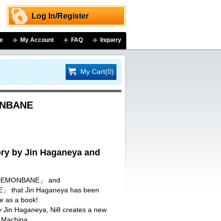
Log In/Register
e
My Account
FAQ
Inquery
My Cart(0)
ONBANE
y by Jin Haganeya and
I DEMONBANE」 and
that Jin Haganeya has been
re as a book!
by Jin Haganeya, Niθ creates a new
 Machina.