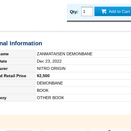
Add to Cart
Qty:
nal Information
name
ZANMATAISEN DEMONBANE
Date
Dec 23, 2022
urer
NITRO ORIGIN
 Retail Price
¥2,500
DEMONBANE
BOOK
ory
OTHER BOOK