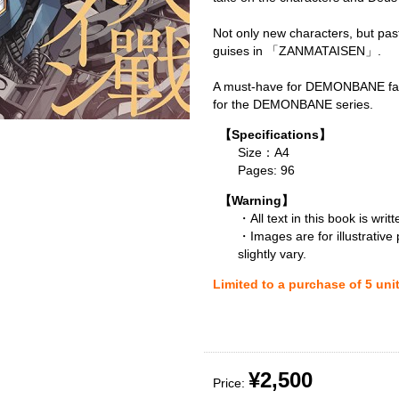
Not only new characters, but pas
guises in 「ZANMATAISEN」.
A must-have for DEMONBANE fan
for the DEMONBANE series.
【Specifications】
Size：A4
Pages: 96
【Warning】
・All text in this book is writ
・Images are for illustrative
slightly vary.
Limited to a purchase of 5 uni
¥2,500
Price: