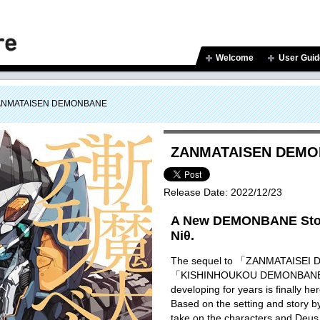
Welcome
User Guid
ANMATAISEN DEMONBANE
ZANMATAISEN DEM
Release Date:
2022/12/23
A New DEMONBANE Stor
Niθ.
The sequel to 「ZANMATAISE
「KISHINHOUKOU DEMONBANE」 
developing for years is finally he
Based on the setting and story 
take on the characters and Deus