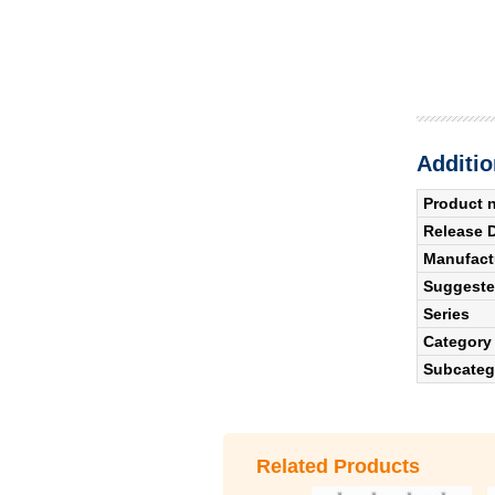
Additio
Product 
Release 
Manufact
Suggested
Series
Category
Subcateg
Related Products