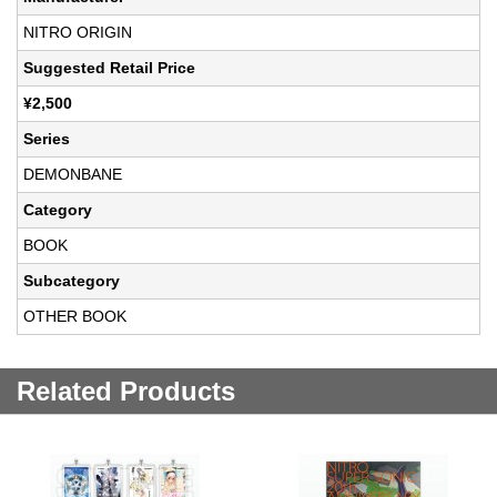
NITRO ORIGIN
Suggested Retail Price
¥2,500
Series
DEMONBANE
Category
BOOK
Subcategory
OTHER BOOK
Related Products