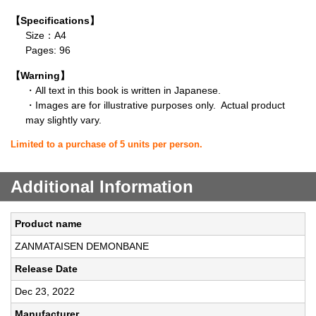
【Specifications】
Size：A4
Pages: 96
【Warning】
・All text in this book is written in Japanese.
・Images are for illustrative purposes only. Actual product
may slightly vary.
Limited to a purchase of 5 units per person.
Additional Information
Product name
ZANMATAISEN DEMONBANE
Release Date
Dec 23, 2022
Manufacturer