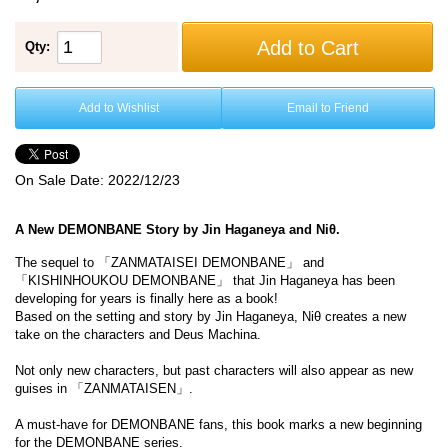
Add to Cart
Qty:
Add to Wishlist
Email to Friend
On Sale Date:
2022/12/23
A New DEMONBANE Story by Jin Haganeya and Niθ.
The sequel to 「ZANMATAISEI DEMONBANE」 and
「KISHINHOUKOU DEMONBANE」 that Jin Haganeya has been
developing for years is finally here as a book!
Based on the setting and story by Jin Haganeya, Niθ creates a new
take on the characters and Deus Machina.
Not only new characters, but past characters will also appear as new
guises in 「ZANMATAISEN」.
A must-have for DEMONBANE fans, this book marks a new beginning
for the DEMONBANE series.