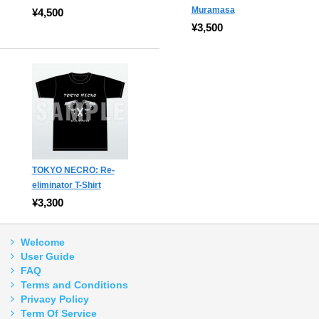
Muramasa
¥4,500
¥3,500
TOKYO NECRO: Re-
eliminator T-Shirt
¥3,300
Welcome
User Guide
FAQ
Terms and Conditions
Privacy Policy
Term Of Service