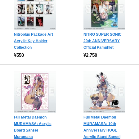
Nitroplus Package Art
NITRO SUPER SONIC
Acrylic Key Holder
20th ANNIVERSARY
Collection
Official Pamphlet
¥550
¥2,750
Full Metal Daemon
Full Metal Daemon
MURAMASA: Acrylic
MURAMASA: 10th
Board Sansei
Anniversary HUGE
Muramasa
Acrylic Stand Sansei