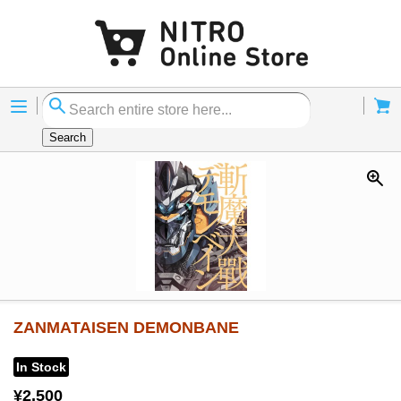
Menu
Cart
Search
ZANMATAISEN DEMONBANE
In Stock
¥2,500