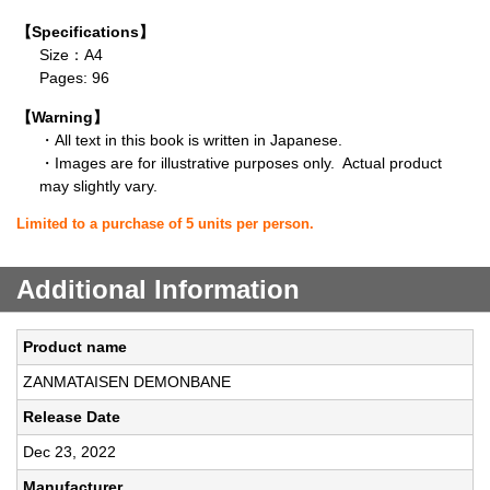
【Specifications】
Size：A4
Pages: 96
【Warning】
・All text in this book is written in Japanese.
・Images are for illustrative purposes only. Actual product
may slightly vary.
Limited to a purchase of 5 units per person.
Additional Information
Product name
ZANMATAISEN DEMONBANE
Release Date
Dec 23, 2022
Manufacturer