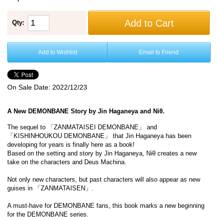
Add to Cart
Qty:
Add to Wishlist
Email to Friend
On Sale Date:
2022/12/23
A New DEMONBANE Story by Jin Haganeya and Niθ.
The sequel to 「ZANMATAISEI DEMONBANE」 and
「KISHINHOUKOU DEMONBANE」 that Jin Haganeya has been
developing for years is finally here as a book!
Based on the setting and story by Jin Haganeya, Niθ creates a new
take on the characters and Deus Machina.
Not only new characters, but past characters will also appear as new
guises in 「ZANMATAISEN」.
A must-have for DEMONBANE fans, this book marks a new beginning
for the DEMONBANE series.