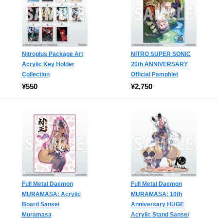
Nitroplus Package Art
NITRO SUPER SONIC
Acrylic Key Holder
20th ANNIVERSARY
Collection
Official Pamphlet
¥550
¥2,750
Full Metal Daemon
Full Metal Daemon
MURAMASA: Acrylic
MURAMASA: 10th
Board Sansei
Anniversary HUGE
Muramasa
Acrylic Stand Sansei