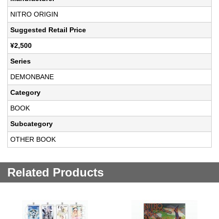
NITRO ORIGIN
Suggested Retail Price
¥2,500
Series
DEMONBANE
Category
BOOK
Subcategory
OTHER BOOK
Related Products