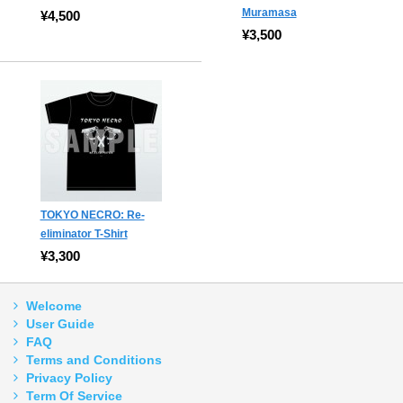
Muramasa
¥4,500
¥3,500
TOKYO NECRO: Re-
eliminator T-Shirt
¥3,300
Welcome
User Guide
FAQ
Terms and Conditions
Privacy Policy
Term Of Service