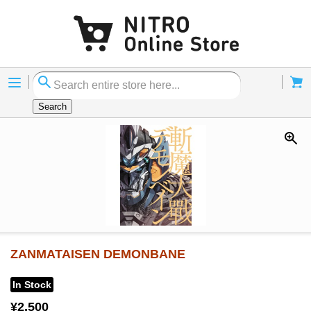
Menu
Cart
Search
ZANMATAISEN DEMONBANE
In Stock
¥2,500