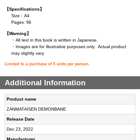
【Specifications】
Size：A4
Pages: 96
【Warning】
・All text in this book is written in Japanese.
・Images are for illustrative purposes only. Actual product
may slightly vary.
Limited to a purchase of 5 units per person.
Additional Information
Product name
ZANMATAISEN DEMONBANE
Release Date
Dec 23, 2022
Manufacturer