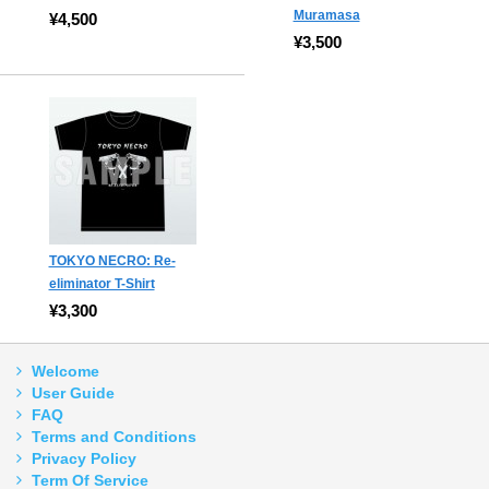
Muramasa
¥4,500
¥3,500
TOKYO NECRO: Re-
eliminator T-Shirt
¥3,300
Welcome
User Guide
FAQ
Terms and Conditions
Privacy Policy
Term Of Service