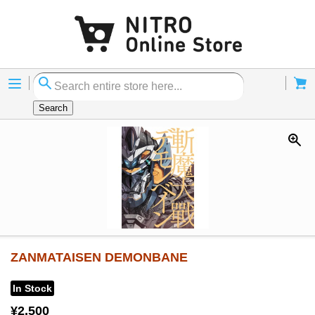
Menu
Cart
Search
ZANMATAISEN DEMONBANE
In Stock
¥2,500