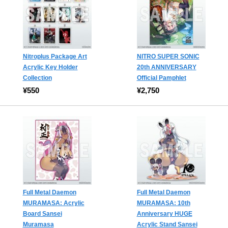
Nitroplus Package Art
NITRO SUPER SONIC
Acrylic Key Holder
20th ANNIVERSARY
Collection
Official Pamphlet
¥550
¥2,750
Full Metal Daemon
Full Metal Daemon
MURAMASA: Acrylic
MURAMASA: 10th
Board Sansei
Anniversary HUGE
Muramasa
Acrylic Stand Sansei