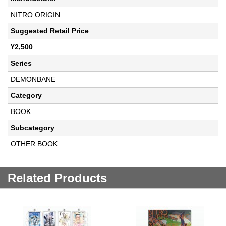
NITRO ORIGIN
Suggested Retail Price
¥2,500
Series
DEMONBANE
Category
BOOK
Subcategory
OTHER BOOK
Related Products