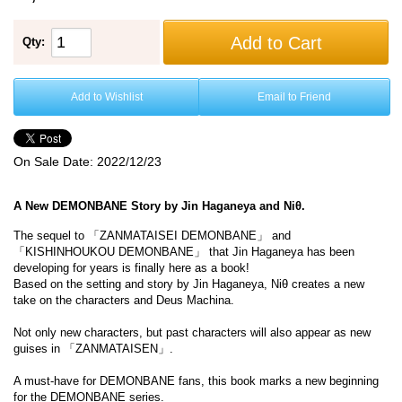
Add to Cart
Qty:
Add to Wishlist
Email to Friend
On Sale Date:
2022/12/23
A New DEMONBANE Story by Jin Haganeya and Niθ.
The sequel to 「ZANMATAISEI DEMONBANE」 and
「KISHINHOUKOU DEMONBANE」 that Jin Haganeya has been
developing for years is finally here as a book!
Based on the setting and story by Jin Haganeya, Niθ creates a new
take on the characters and Deus Machina.
Not only new characters, but past characters will also appear as new
guises in 「ZANMATAISEN」.
A must-have for DEMONBANE fans, this book marks a new beginning
for the DEMONBANE series.