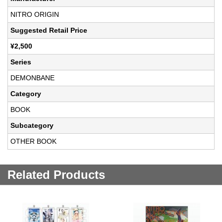
NITRO ORIGIN
Suggested Retail Price
¥2,500
Series
DEMONBANE
Category
BOOK
Subcategory
OTHER BOOK
Related Products