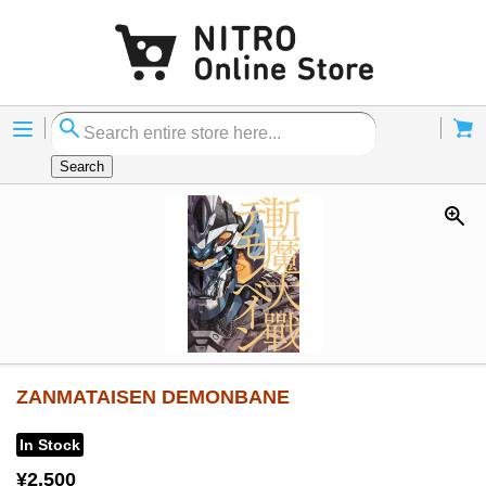
Menu
Cart
Search
ZANMATAISEN DEMONBANE
In Stock
¥2,500