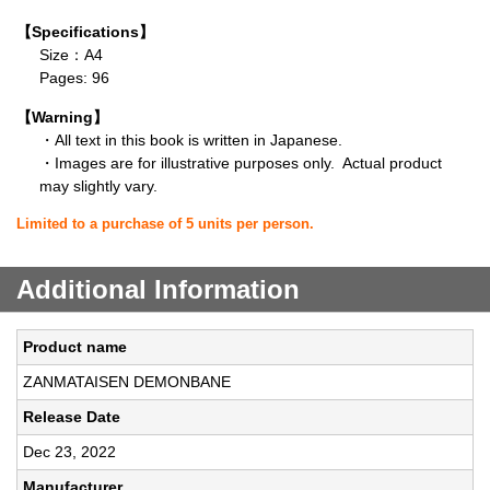
【Specifications】
Size：A4
Pages: 96
【Warning】
・All text in this book is written in Japanese.
・Images are for illustrative purposes only. Actual product
may slightly vary.
Limited to a purchase of 5 units per person.
Additional Information
Product name
ZANMATAISEN DEMONBANE
Release Date
Dec 23, 2022
Manufacturer