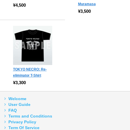
Muramasa
¥4,500
¥3,500
TOKYO NECRO: Re-
eliminator T-Shirt
¥3,300
Welcome
User Guide
FAQ
Terms and Conditions
Privacy Policy
Term Of Service