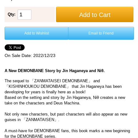
Add to Cart
Qty:
Add to Wishlist
Email to Friend
On Sale Date:
2022/12/23
A New DEMONBANE Story by Jin Haganeya and Niθ.
The sequel to 「ZANMATAISEI DEMONBANE」 and
「KISHINHOUKOU DEMONBANE」 that Jin Haganeya has been
developing for years is finally here as a book!
Based on the setting and story by Jin Haganeya, Niθ creates a new
take on the characters and Deus Machina.
Not only new characters, but past characters will also appear as new
guises in 「ZANMATAISEN」.
A must-have for DEMONBANE fans, this book marks a new beginning
for the DEMONBANE series.