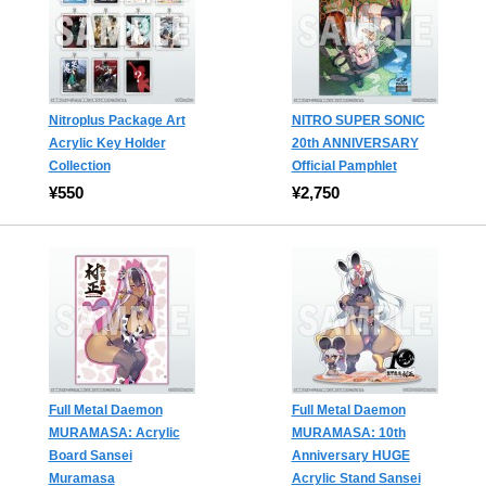
Nitroplus Package Art
NITRO SUPER SONIC
Acrylic Key Holder
20th ANNIVERSARY
Collection
Official Pamphlet
¥550
¥2,750
Full Metal Daemon
Full Metal Daemon
MURAMASA: Acrylic
MURAMASA: 10th
Board Sansei
Anniversary HUGE
Muramasa
Acrylic Stand Sansei