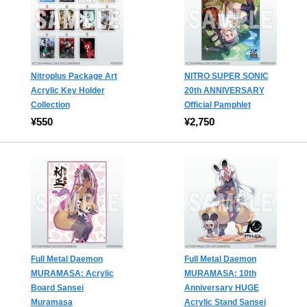
Nitroplus Package Art
NITRO SUPER SONIC
Acrylic Key Holder
20th ANNIVERSARY
Collection
Official Pamphlet
¥550
¥2,750
Full Metal Daemon
Full Metal Daemon
MURAMASA: Acrylic
MURAMASA: 10th
Board Sansei
Anniversary HUGE
Muramasa
Acrylic Stand Sansei