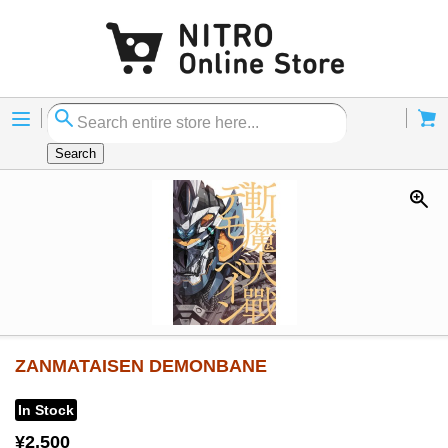
Menu
Cart
Search
ZANMATAISEN DEMONBANE
In Stock
¥2,500