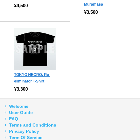
Muramasa
¥4,500
¥3,500
TOKYO NECRO: Re-
eliminator T-Shirt
¥3,300
Welcome
User Guide
FAQ
Terms and Conditions
Privacy Policy
Term Of Service