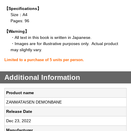
【Specifications】
Size：A4
Pages: 96
【Warning】
・All text in this book is written in Japanese.
・Images are for illustrative purposes only. Actual product
may slightly vary.
Limited to a purchase of 5 units per person.
Additional Information
Product name
ZANMATAISEN DEMONBANE
Release Date
Dec 23, 2022
Manufacturer