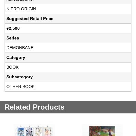
NITRO ORIGIN
Suggested Retail Price
¥2,500
Series
DEMONBANE
Category
BOOK
Subcategory
OTHER BOOK
Related Products