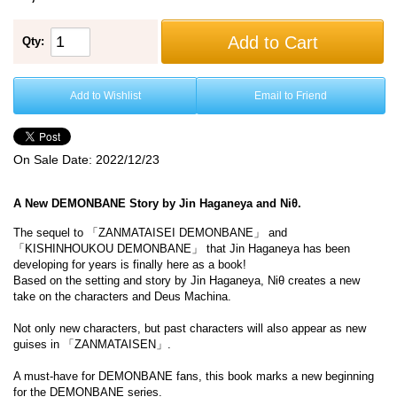
Add to Cart
Qty:
Add to Wishlist
Email to Friend
On Sale Date:
2022/12/23
A New DEMONBANE Story by Jin Haganeya and Niθ.
The sequel to 「ZANMATAISEI DEMONBANE」 and
「KISHINHOUKOU DEMONBANE」 that Jin Haganeya has been
developing for years is finally here as a book!
Based on the setting and story by Jin Haganeya, Niθ creates a new
take on the characters and Deus Machina.
Not only new characters, but past characters will also appear as new
guises in 「ZANMATAISEN」.
A must-have for DEMONBANE fans, this book marks a new beginning
for the DEMONBANE series.