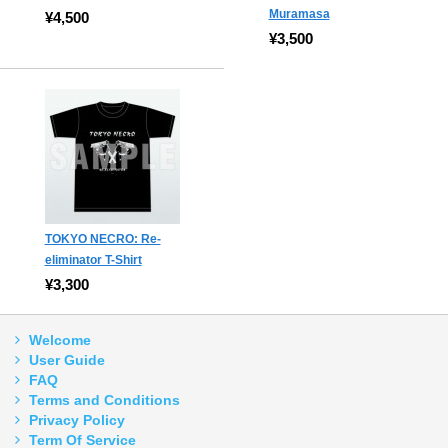
Muramasa
¥4,500
¥3,500
TOKYO NECRO: Re-
eliminator T-Shirt
¥3,300
Welcome
User Guide
FAQ
Terms and Conditions
Privacy Policy
Term Of Service