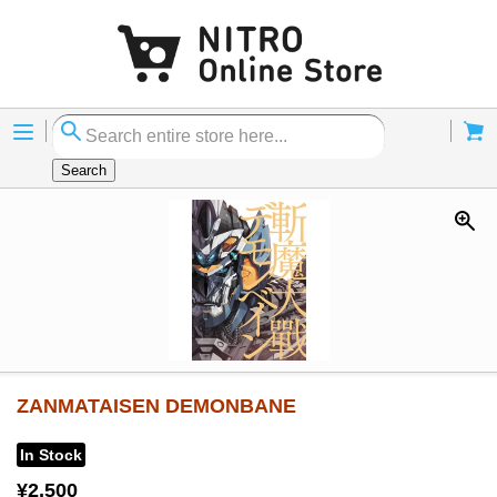
Menu
Cart
Search
ZANMATAISEN DEMONBANE
In Stock
¥2,500