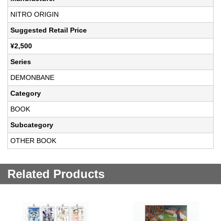
NITRO ORIGIN
Suggested Retail Price
¥2,500
Series
DEMONBANE
Category
BOOK
Subcategory
OTHER BOOK
Related Products