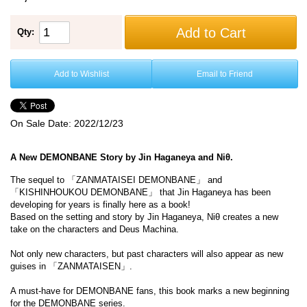
Add to Cart
Qty:
Add to Wishlist
Email to Friend
On Sale Date:
2022/12/23
A New DEMONBANE Story by Jin Haganeya and Niθ.
The sequel to 「ZANMATAISEI DEMONBANE」 and
「KISHINHOUKOU DEMONBANE」 that Jin Haganeya has been
developing for years is finally here as a book!
Based on the setting and story by Jin Haganeya, Niθ creates a new
take on the characters and Deus Machina.
Not only new characters, but past characters will also appear as new
guises in 「ZANMATAISEN」.
A must-have for DEMONBANE fans, this book marks a new beginning
for the DEMONBANE series.