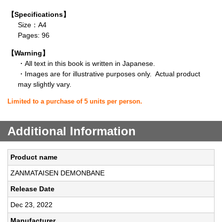
【Specifications】
Size：A4
Pages: 96
【Warning】
・All text in this book is written in Japanese.
・Images are for illustrative purposes only. Actual product
may slightly vary.
Limited to a purchase of 5 units per person.
Additional Information
Product name
ZANMATAISEN DEMONBANE
Release Date
Dec 23, 2022
Manufacturer