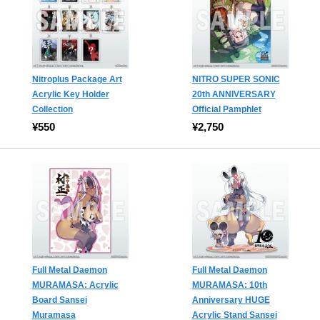
Nitroplus Package Art
NITRO SUPER SONIC
Acrylic Key Holder
20th ANNIVERSARY
Collection
Official Pamphlet
¥550
¥2,750
Full Metal Daemon
Full Metal Daemon
MURAMASA: Acrylic
MURAMASA: 10th
Board Sansei
Anniversary HUGE
Muramasa
Acrylic Stand Sansei