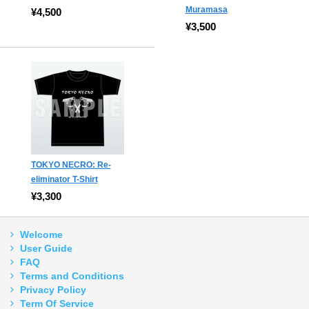
Muramasa
¥4,500
¥3,500
TOKYO NECRO: Re-
eliminator T-Shirt
¥3,300
Welcome
User Guide
FAQ
Terms and Conditions
Privacy Policy
Term Of Service