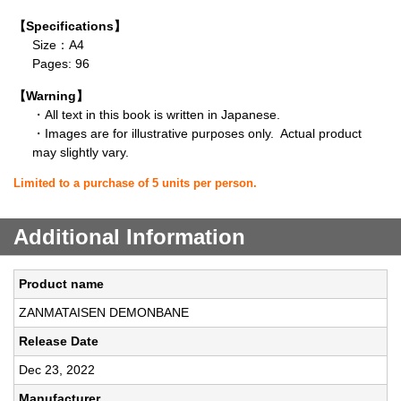
【Specifications】
Size：A4
Pages: 96
【Warning】
・All text in this book is written in Japanese.
・Images are for illustrative purposes only. Actual product
may slightly vary.
Limited to a purchase of 5 units per person.
Additional Information
Product name
ZANMATAISEN DEMONBANE
Release Date
Dec 23, 2022
Manufacturer