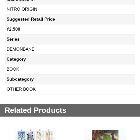
NITRO ORIGIN
Suggested Retail Price
¥2,500
Series
DEMONBANE
Category
BOOK
Subcategory
OTHER BOOK
Related Products