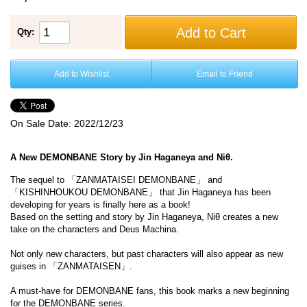
Add to Cart
Qty:
Add to Wishlist
Email to Friend
On Sale Date:
2022/12/23
A New DEMONBANE Story by Jin Haganeya and Niθ.
The sequel to 「ZANMATAISEI DEMONBANE」 and
「KISHINHOUKOU DEMONBANE」 that Jin Haganeya has been
developing for years is finally here as a book!
Based on the setting and story by Jin Haganeya, Niθ creates a new
take on the characters and Deus Machina.
Not only new characters, but past characters will also appear as new
guises in 「ZANMATAISEN」.
A must-have for DEMONBANE fans, this book marks a new beginning
for the DEMONBANE series.