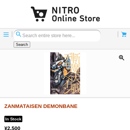
Menu
Cart
Search
ZANMATAISEN DEMONBANE
In Stock
¥2,500