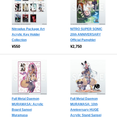
Nitroplus Package Art
NITRO SUPER SONIC
Acrylic Key Holder
20th ANNIVERSARY
Collection
Official Pamphlet
¥550
¥2,750
Full Metal Daemon
Full Metal Daemon
MURAMASA: Acrylic
MURAMASA: 10th
Board Sansei
Anniversary HUGE
Muramasa
Acrylic Stand Sansei