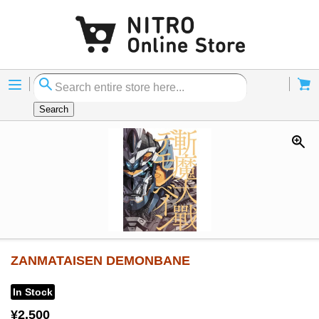
Menu
Cart
Search
ZANMATAISEN DEMONBANE
In Stock
¥2,500