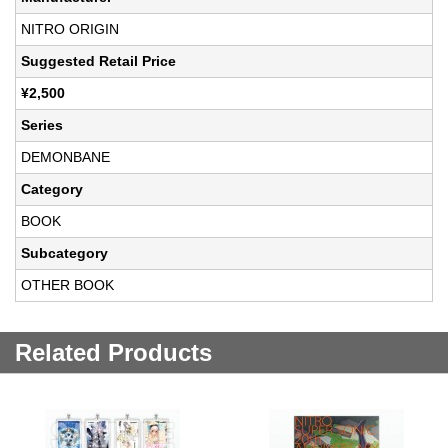
NITRO ORIGIN
Suggested Retail Price
¥2,500
Series
DEMONBANE
Category
BOOK
Subcategory
OTHER BOOK
Related Products