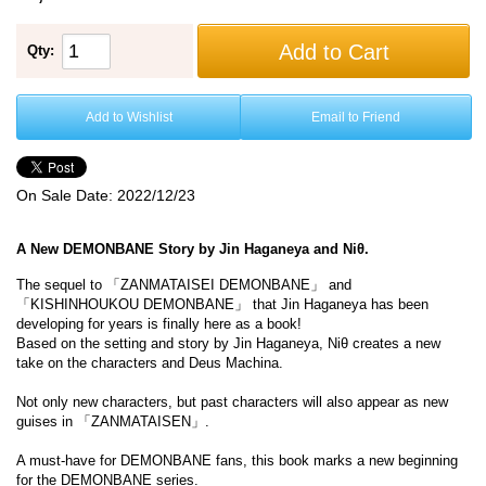
Add to Cart
Qty:
Add to Wishlist
Email to Friend
On Sale Date:
2022/12/23
A New DEMONBANE Story by Jin Haganeya and Niθ.
The sequel to 「ZANMATAISEI DEMONBANE」 and
「KISHINHOUKOU DEMONBANE」 that Jin Haganeya has been
developing for years is finally here as a book!
Based on the setting and story by Jin Haganeya, Niθ creates a new
take on the characters and Deus Machina.
Not only new characters, but past characters will also appear as new
guises in 「ZANMATAISEN」.
A must-have for DEMONBANE fans, this book marks a new beginning
for the DEMONBANE series.