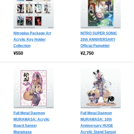
Nitroplus Package Art
NITRO SUPER SONIC
Acrylic Key Holder
20th ANNIVERSARY
Collection
Official Pamphlet
¥550
¥2,750
Full Metal Daemon
Full Metal Daemon
MURAMASA: Acrylic
MURAMASA: 10th
Board Sansei
Anniversary HUGE
Muramasa
Acrylic Stand Sansei