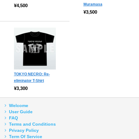
Muramasa
¥4,500
¥3,500
TOKYO NECRO: Re-
eliminator T-Shirt
¥3,300
Welcome
User Guide
FAQ
Terms and Conditions
Privacy Policy
Term Of Service