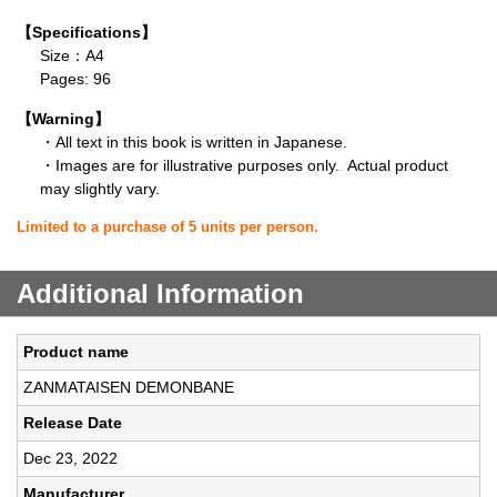
【Specifications】
Size：A4
Pages: 96
【Warning】
・All text in this book is written in Japanese.
・Images are for illustrative purposes only. Actual product
may slightly vary.
Limited to a purchase of 5 units per person.
Additional Information
Product name
ZANMATAISEN DEMONBANE
Release Date
Dec 23, 2022
Manufacturer