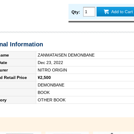
Add to Cart
Qty:
nal Information
name
ZANMATAISEN DEMONBANE
Date
Dec 23, 2022
urer
NITRO ORIGIN
 Retail Price
¥2,500
DEMONBANE
BOOK
ory
OTHER BOOK