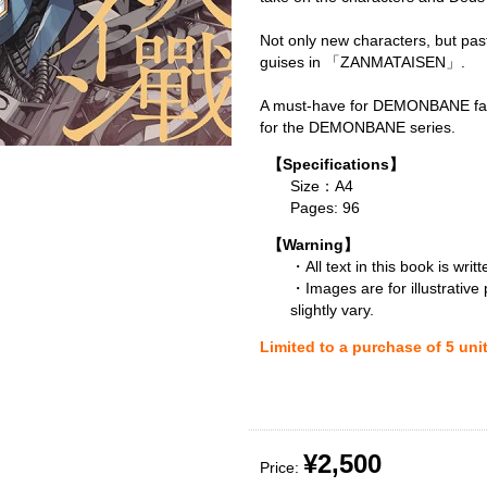
Not only new characters, but pas
guises in 「ZANMATAISEN」.
A must-have for DEMONBANE fan
for the DEMONBANE series.
【Specifications】
Size：A4
Pages: 96
【Warning】
・All text in this book is writ
・Images are for illustrative
slightly vary.
Limited to a purchase of 5 uni
¥2,500
Price: