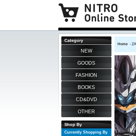
Category
Home
Z
NEW
GOODS
FASHION
BOOKS
CD&DVD
OTHER
Shop By
Currently Shopping By