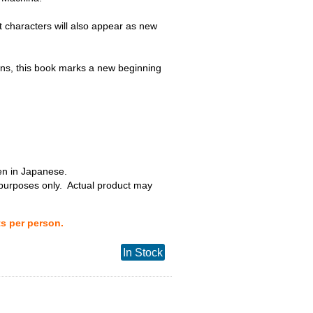
t characters will also appear as new
s, this book marks a new beginning
ten in Japanese.
 purposes only. Actual product may
ts per person.
In Stock