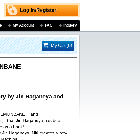
Log In/Register
e
My Account
FAQ
Inquery
My Cart(0)
ONBANE
y by Jin Haganeya and
I DEMONBANE」 and
that Jin Haganeya has been
re as a book!
by Jin Haganeya, Niθ creates a new
 Machina.