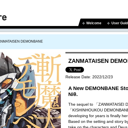
Welcome
User Guid
ANMATAISEN DEMONBANE
ZANMATAISEN DEM
Release Date:
2022/12/23
A New DEMONBANE Stor
Niθ.
The sequel to 「ZANMATAISE
「KISHINHOUKOU DEMONBANE」 
developing for years is finally he
Based on the setting and story 
take on the characters and Deus