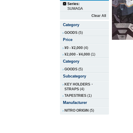
Series:
SUMAGA
Clear All
Category
GOODS
(5)
Price
¥0
-
¥2,000
(4)
¥2,000
-
¥4,000
(1)
Category
GOODS
(5)
Subcategory
KEY HOLDERS・
STRAPS
(4)
TAPESTRIES
(1)
Manufacturer
NITRO ORIGIN
(5)