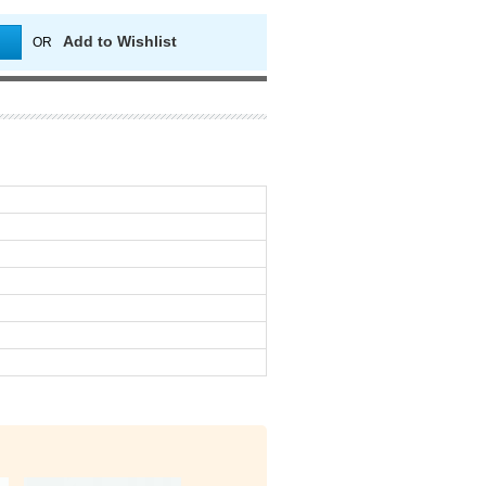
Add to Wishlist
OR