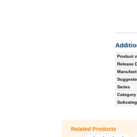
Additio
Product 
Release 
Manufact
Suggested
Series
Category
Subcateg
Related Products