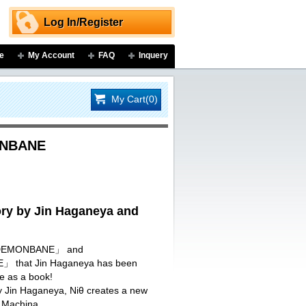
Log In/Register
e
My Account
FAQ
Inquery
My Cart(0)
ONBANE
y by Jin Haganeya and
I DEMONBANE」 and
that Jin Haganeya has been
re as a book!
by Jin Haganeya, Niθ creates a new
 Machina.