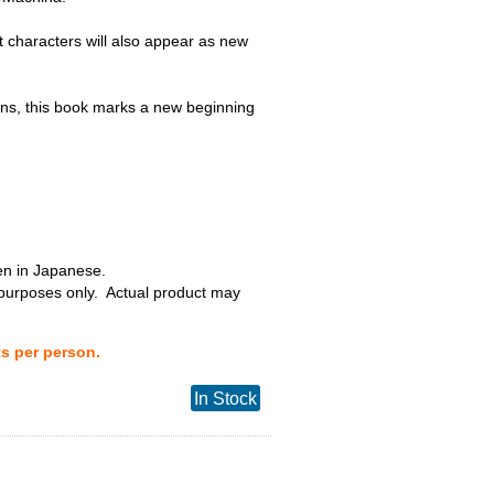
t characters will also appear as new
s, this book marks a new beginning
ten in Japanese.
 purposes only. Actual product may
ts per person.
In Stock