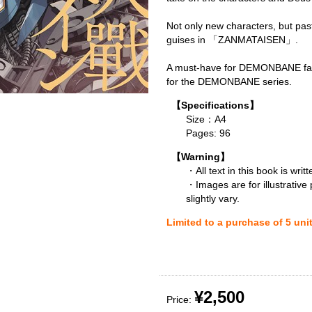
Not only new characters, but pas
guises in 「ZANMATAISEN」.
A must-have for DEMONBANE fan
for the DEMONBANE series.
【Specifications】
Size：A4
Pages: 96
【Warning】
・All text in this book is writ
・Images are for illustrative
slightly vary.
Limited to a purchase of 5 uni
¥2,500
Price: