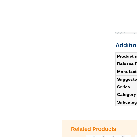
Additio
Product 
Release 
Manufact
Suggested
Series
Category
Subcateg
Related Products