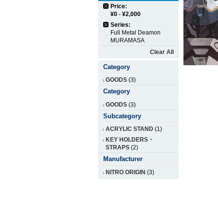
Price:
¥0
-
¥2,000
Series:
Full Metal Deamon
MURAMASA
Clear All
Category
GOODS
(3)
Category
GOODS
(3)
Subcategory
ACRYLIC STAND
(1)
KEY HOLDERS・
STRAPS
(2)
Manufacturer
NITRO ORIGIN
(3)