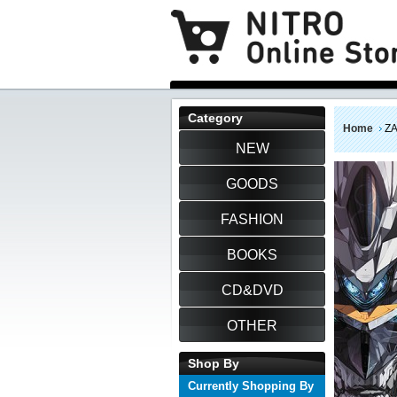
Category
Home
Z
NEW
GOODS
FASHION
BOOKS
CD&DVD
OTHER
Shop By
Currently Shopping By