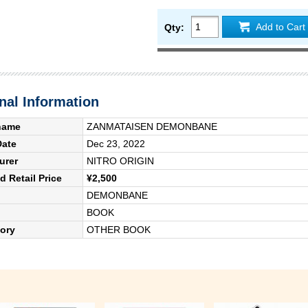
Add to Cart
Qty:
nal Information
name
ZANMATAISEN DEMONBANE
Date
Dec 23, 2022
urer
NITRO ORIGIN
 Retail Price
¥2,500
DEMONBANE
BOOK
ory
OTHER BOOK