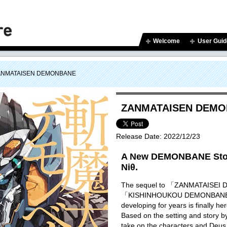
Welcome
User Guid
ANMATAISEN DEMONBANE
ZANMATAISEN DEM
Release Date:
2022/12/23
A New DEMONBANE Stor
Niθ.
The sequel to 「ZANMATAISE
「KISHINHOUKOU DEMONBANE」 
developing for years is finally he
Based on the setting and story 
take on the characters and Deus