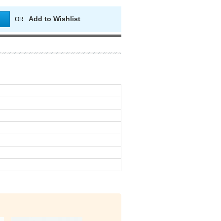
Add to Wishlist
OR