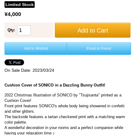
Limited Stock
¥4,000
Add to Cart
Qty:
Add to Wishlist
Email to Friend
On Sale Date:
2023/03/24
Cushion Cover of SONICO in a Dazzling Bunny Outfit!
2022 Christmas Illustration of SONICO by "Tsujisanta" printed as a
Cushion Cover!
Front print features SONICO's whole body being showered in confetti
and other glitters.
The backside features a tartan checkered print with a matching warm
color palette.
A wonderful decoration in your rooms and a perfect companion while
having your relaxation time ♪