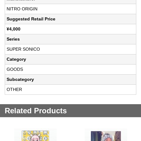
NITRO ORIGIN
Suggested Retail Price
¥4,000
Series
SUPER SONICO
Category
GOODS
Subcategory
OTHER
Related Products