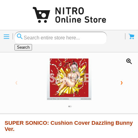
Menu
Cart
Search
SUPER SONICO: Cushion Cover Dazzling Bunny
Ver.