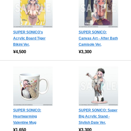
SUPER SONICO's
SUPER SONICO:
Acrylic Board Tiger
Canvas Art - After Bath
Bikini Ver.
Camisole Ver.
¥4,500
¥3,300
SUPER SONICO:
SUPER SONICO: Super
Heartwarming
Big Acrylic Stand -
Valentine Mug
Stylish Date Ver.
¥1,650
¥3,300