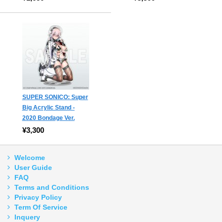
SUPER SONICO: Super
Big Acrylic Stand -
2020 Bondage Ver.
¥3,300
Welcome
User Guide
FAQ
Terms and Conditions
Privacy Policy
Term Of Service
Inquery