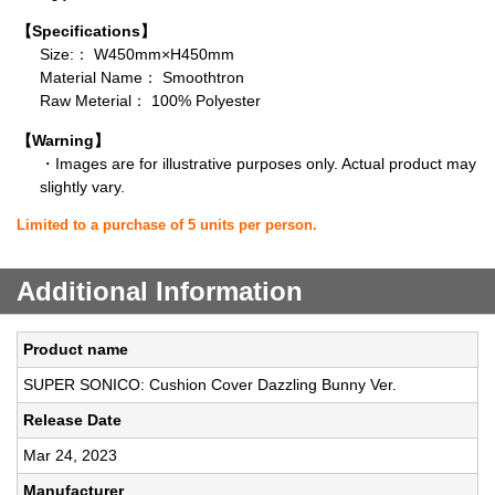
【Specifications】
Size:： W450mm×H450mm
Material Name： Smoothtron
Raw Meterial： 100% Polyester
【Warning】
・Images are for illustrative purposes only. Actual product may
slightly vary.
Limited to a purchase of 5 units per person.
Additional Information
Product name
SUPER SONICO: Cushion Cover Dazzling Bunny Ver.
Release Date
Mar 24, 2023
Manufacturer