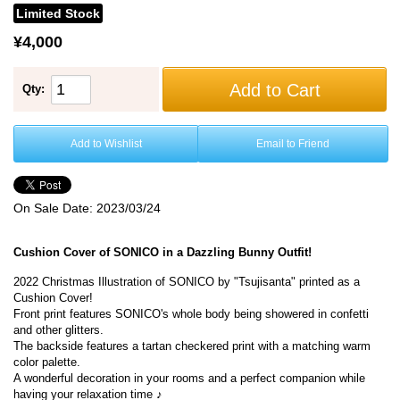
Limited Stock
¥4,000
Add to Cart
Qty:
Add to Wishlist
Email to Friend
On Sale Date:
2023/03/24
Cushion Cover of SONICO in a Dazzling Bunny Outfit!
2022 Christmas Illustration of SONICO by "Tsujisanta" printed as a
Cushion Cover!
Front print features SONICO's whole body being showered in confetti
and other glitters.
The backside features a tartan checkered print with a matching warm
color palette.
A wonderful decoration in your rooms and a perfect companion while
having your relaxation time ♪