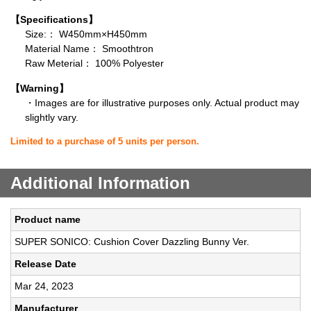
【Specifications】
Size:： W450mm×H450mm
Material Name： Smoothtron
Raw Meterial： 100% Polyester
【Warning】
・Images are for illustrative purposes only. Actual product may
slightly vary.
Limited to a purchase of 5 units per person.
Additional Information
Product name
SUPER SONICO: Cushion Cover Dazzling Bunny Ver.
Release Date
Mar 24, 2023
Manufacturer