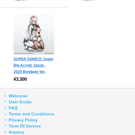
SUPER SONICO: Super
Big Acrylic Stand -
2020 Bondage Ver.
¥3,300
Welcome
User Guide
FAQ
Terms and Conditions
Privacy Policy
Term Of Service
Inquery