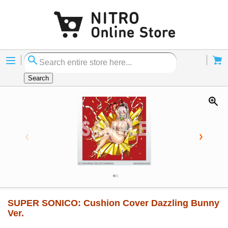
Menu
Cart
Search
SUPER SONICO: Cushion Cover Dazzling Bunny
Ver.