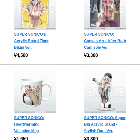
SUPER SONICO's
SUPER SONICO:
Acrylic Board Tiger
Canvas Art - After Bath
Bikini Ver.
Camisole Ver.
¥4,500
¥3,300
SUPER SONICO:
SUPER SONICO: Super
Heartwarming
Big Acrylic Stand -
Valentine Mug
Stylish Date Ver.
¥1,650
¥3,300