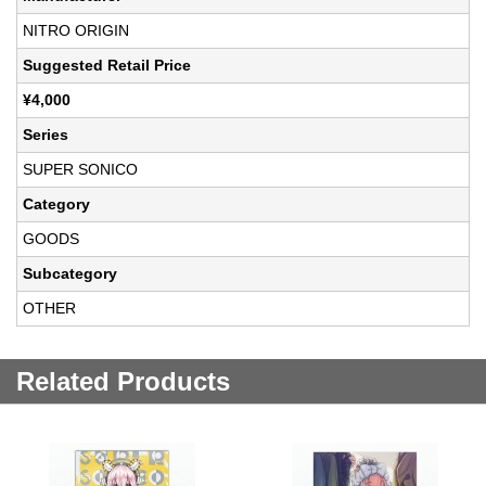
NITRO ORIGIN
Suggested Retail Price
¥4,000
Series
SUPER SONICO
Category
GOODS
Subcategory
OTHER
Related Products