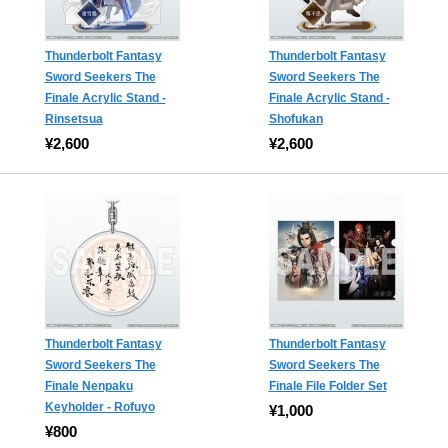
Thunderbolt Fantasy
Thunderbolt Fantasy
Sword Seekers The
Sword Seekers The
Finale Acrylic Stand -
Finale Acrylic Stand -
Rinsetsua
Shofukan
¥2,600
¥2,600
Thunderbolt Fantasy
Thunderbolt Fantasy
Sword Seekers The
Sword Seekers The
Finale Nenpaku
Finale File Folder Set
Keyholder - Rofuyo
¥1,000
¥800