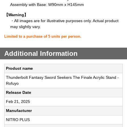
Assembly with Base: W90mm x H145mm
【Warning】
・All images are for illustrative purposes only. Actual product
may slightly vary.
Limited to a purchase of 5 units per person.
Additional Information
Product name
Thunderbolt Fantasy Sword Seekers The Finale Acrylic Stand -
Rofuyo
Release Date
Feb 21, 2025
Manufacturer
NITRO PLUS