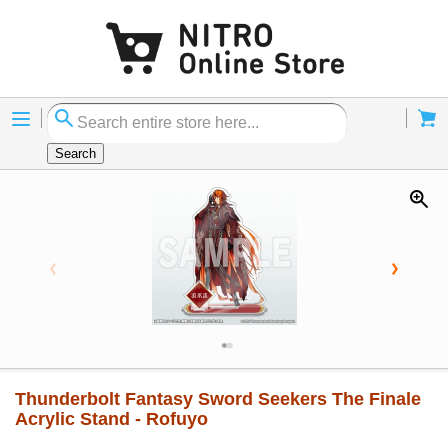
Menu
Cart
Search
Thunderbolt Fantasy Sword Seekers The Finale
Acrylic Stand - Rofuyo