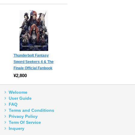
Thunderbolt Fantasy
Sword Seekers 4 & The
Finale Official Fanbook
¥2,800
Welcome
User Guide
FAQ
Terms and Conditions
Privacy Policy
Term Of Service
Inquery