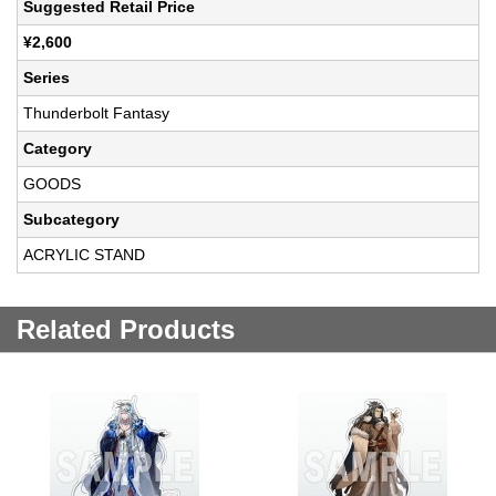
Suggested Retail Price
¥2,600
Series
Thunderbolt Fantasy
Category
GOODS
Subcategory
ACRYLIC STAND
Related Products