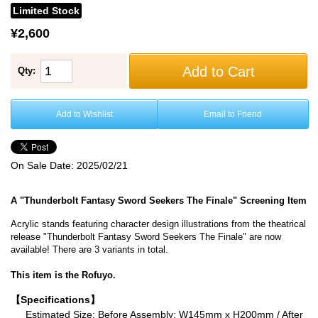
Limited Stock
¥2,600
Add to Cart
Qty:
Add to Wishlist
Email to Friend
On Sale Date:
2025/02/21
A "Thunderbolt Fantasy Sword Seekers The Finale" Screening Item
Acrylic stands featuring character design illustrations from the theatrical
release "Thunderbolt Fantasy Sword Seekers The Finale" are now
available! There are 3 variants in total.
This item is the Rofuyo.
【Specifications】
Estimated Size: Before Assembly: W145mm x H200mm / After