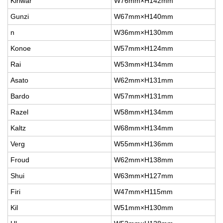
Kiriwar
W76mm×H142mm
Gunzi
W67mm×H140mm
n
W36mm×H130mm
Konoe
W57mm×H124mm
Rai
W53mm×H134mm
Asato
W62mm×H131mm
Bardo
W57mm×H131mm
Razel
W58mm×H134mm
Kaltz
W68mm×H134mm
Verg
W55mm×H136mm
Froud
W62mm×H138mm
Shui
W63mm×H127mm
Firi
W47mm×H115mm
Kil
W51mm×H130mm