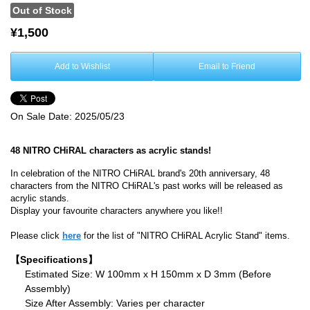
Out of Stock
¥1,500
Add to Wishlist
Email to Friend
On Sale Date:
2025/05/23
48 NITRO CHiRAL characters as acrylic stands!
In celebration of the NITRO CHiRAL brand's 20th anniversary, 48
characters from the NITRO CHiRAL's past works will be released as
acrylic stands.
Display your favourite characters anywhere you like!!
Please click
here
for the list of "NITRO CHiRAL Acrylic Stand" items.
【Specifications】
Estimated Size: W 100mm x H 150mm x D 3mm (Before
Assembly)
Size After Assembly: Varies per character