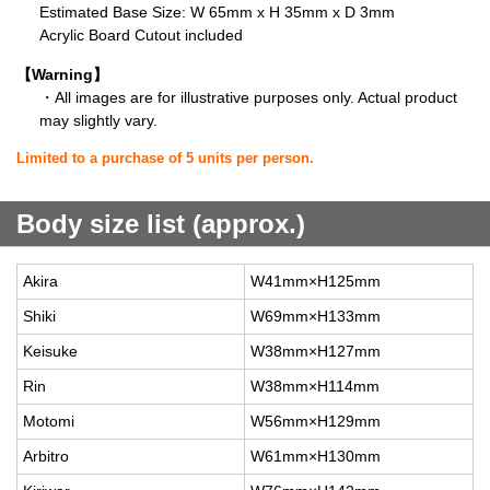
Estimated Base Size: W 65mm x H 35mm x D 3mm
Acrylic Board Cutout included
【Warning】
・All images are for illustrative purposes only. Actual product
may slightly vary.
Limited to a purchase of 5 units per person.
Body size list (approx.)
Akira
W41mm×H125mm
Shiki
W69mm×H133mm
Keisuke
W38mm×H127mm
Rin
W38mm×H114mm
Motomi
W56mm×H129mm
Arbitro
W61mm×H130mm