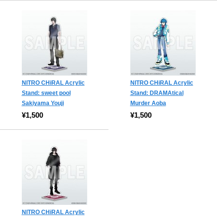
NITRO CHiRAL Acrylic
NITRO CHiRAL Acrylic
Stand: sweet pool
Stand: DRAMAtical
Sakiyama Youji
Murder Aoba
¥1,500
¥1,500
NITRO CHiRAL Acrylic