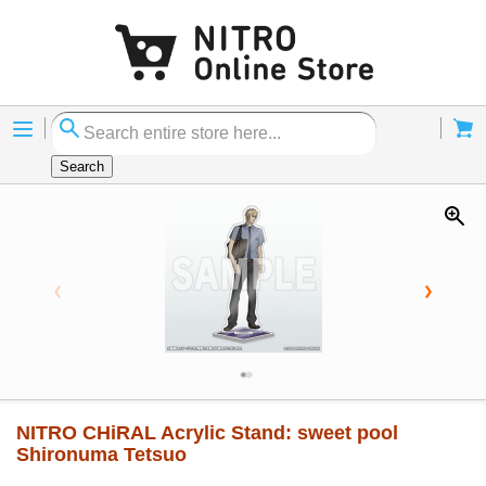
Menu
Cart
Search
NITRO CHiRAL Acrylic Stand: sweet pool
Shironuma Tetsuo