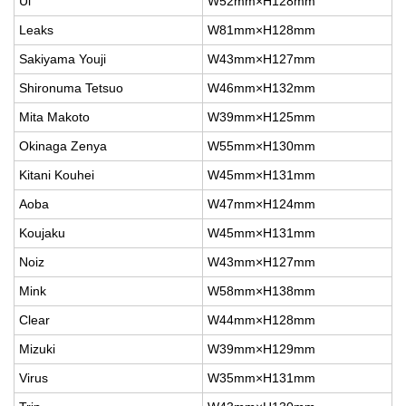
Ul
W52mm×H128mm
Leaks
W81mm×H128mm
Sakiyama Youji
W43mm×H127mm
Shironuma Tetsuo
W46mm×H132mm
Mita Makoto
W39mm×H125mm
Okinaga Zenya
W55mm×H130mm
Kitani Kouhei
W45mm×H131mm
Aoba
W47mm×H124mm
Koujaku
W45mm×H131mm
Noiz
W43mm×H127mm
Mink
W58mm×H138mm
Clear
W44mm×H128mm
Mizuki
W39mm×H129mm
Virus
W35mm×H131mm