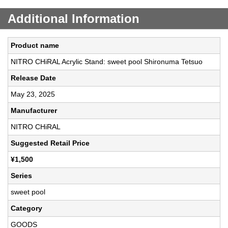
Additional Information
Product name
NITRO CHiRAL Acrylic Stand: sweet pool Shironuma Tetsuo
Release Date
May 23, 2025
Manufacturer
NITRO CHiRAL
Suggested Retail Price
¥1,500
Series
sweet pool
Category
GOODS