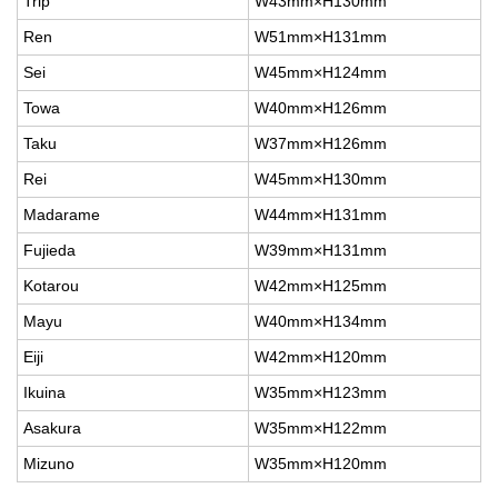
Trip
W43mm×H130mm
Ren
W51mm×H131mm
Sei
W45mm×H124mm
Towa
W40mm×H126mm
Taku
W37mm×H126mm
Rei
W45mm×H130mm
Madarame
W44mm×H131mm
Fujieda
W39mm×H131mm
Kotarou
W42mm×H125mm
Mayu
W40mm×H134mm
Eiji
W42mm×H120mm
Ikuina
W35mm×H123mm
Asakura
W35mm×H122mm
Mizuno
W35mm×H120mm