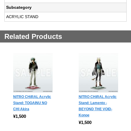
Subcategory
ACRYLIC STAND
Related Products
NITRO CHiRAL Acrylic
NITRO CHiRAL Acrylic
Stand: TOGAINU NO
Stand: Lamento -
CHI Akira
BEYOND THE VOID-
Konoe
¥1,500
¥1,500