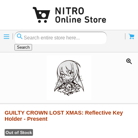
Menu
Cart
Search
GUILTY CROWN LOST XMAS: Reflective Key
Holder - Present
Out of Stock