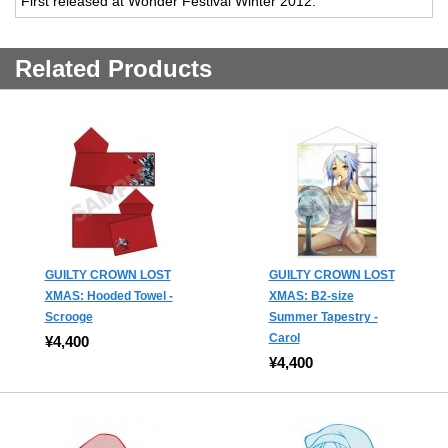
First released at Wonder Festival Winter 2012.
Related Products
GUILTY CROWN LOST
GUILTY CROWN LOST
XMAS: Hooded Towel -
XMAS: B2-size
Scrooge
Summer Tapestry -
Carol
¥4,400
¥4,400