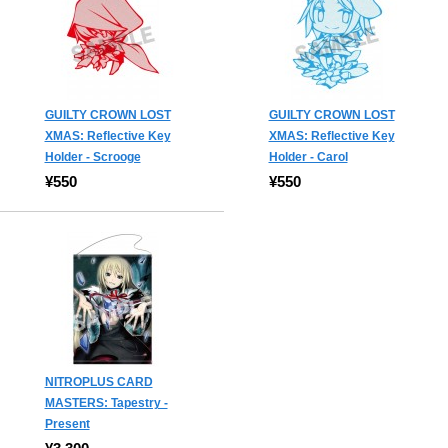
GUILTY CROWN LOST
GUILTY CROWN LOST
XMAS: Reflective Key
XMAS: Reflective Key
Holder - Scrooge
Holder - Carol
¥550
¥550
NITROPLUS CARD
MASTERS: Tapestry -
Present