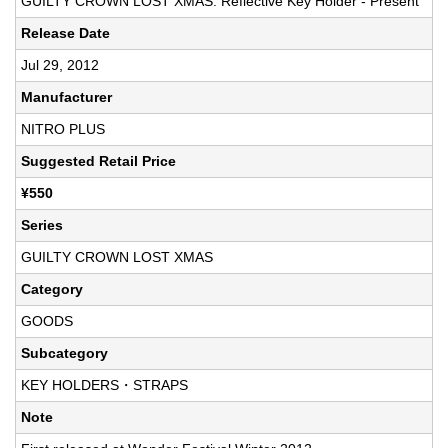
GUILTY CROWN LOST XMAS: Reflective Key Holder - Present
Release Date
Jul 29, 2012
Manufacturer
NITRO PLUS
Suggested Retail Price
¥550
Series
GUILTY CROWN LOST XMAS
Category
GOODS
Subcategory
KEY HOLDERS・STRAPS
Note