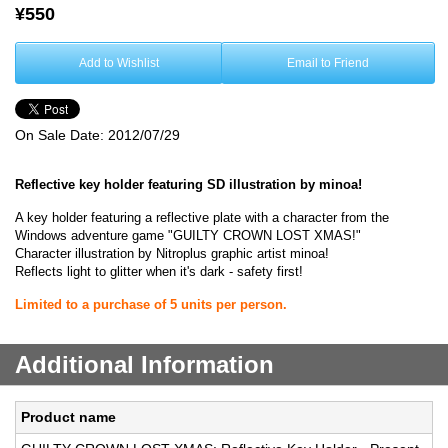
¥550
Add to Wishlist
Email to Friend
On Sale Date:
2012/07/29
Reflective key holder featuring SD illustration by minoa!
A key holder featuring a reflective plate with a character from the
Windows adventure game "GUILTY CROWN LOST XMAS!"
Character illustration by Nitroplus graphic artist minoa!
Reflects light to glitter when it's dark - safety first!
Limited to a purchase of 5 units per person.
Additional Information
Product name