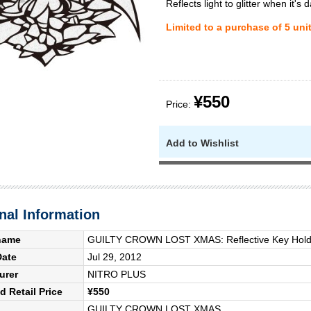
Reflects light to glitter when it's d
Limited to a purchase of 5 uni
¥550
Price:
Add to Wishlist
nal Information
name
GUILTY CROWN LOST XMAS: Reflective Key Holde
Date
Jul 29, 2012
urer
NITRO PLUS
 Retail Price
¥550
GUILTY CROWN LOST XMAS