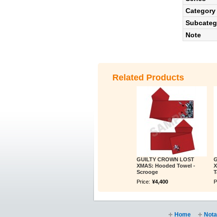
Category
Subcateg
Note
Related Products
GUILTY CROWN LOST
G
XMAS: Hooded Towel -
X
Scrooge
T
Price:
¥4,400
P
Home
Nota