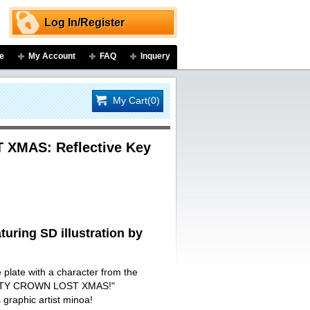
Log In/Register
e
My Account
FAQ
Inquery
My Cart(0)
XMAS: Reflective Key
turing SD illustration by
e plate with a character from the
ILTY CROWN LOST XMAS!"
s graphic artist minoa!