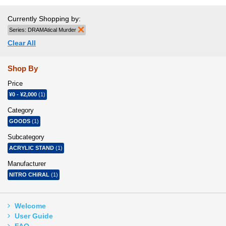
Currently Shopping by:
Series:
DRAMAtical Murder
Remove This Item
Clear All
Shop By
Price
¥0
-
¥2,000
(1)
Category
GOODS
(1)
Subcategory
ACRYLIC STAND
(1)
Manufacturer
NITRO CHiRAL
(1)
Welcome
User Guide