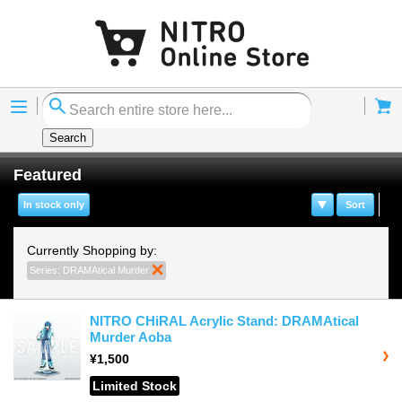
Menu
Cart
Search
Featured
In stock only
Sort
Currently Shopping by:
Series:
DRAMAtical Murder
Remove This Item
NITRO CHiRAL Acrylic Stand: DRAMAtical
Murder Aoba
¥1,500
Limited Stock