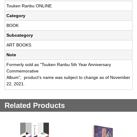
Touken Ranbu ONLINE
Category
BOOK
Subcategory
ART BOOKS
Note
Formerly sold as "Touken Ranbu 5th Year Anniversary
Commemorative
Album", product's name was subject to change as of November
22, 2021.
Related Products