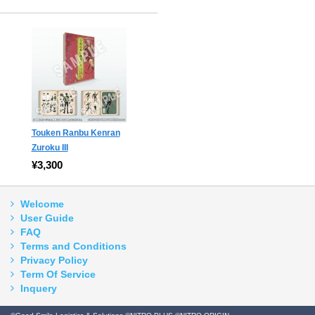
Touken Ranbu Kenran
Zuroku III
¥3,300
Welcome
User Guide
FAQ
Terms and Conditions
Privacy Policy
Term Of Service
Inquery