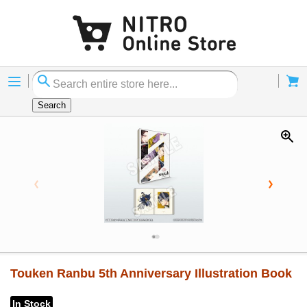
Menu
Cart
Search
Touken Ranbu 5th Anniversary Illustration Book
In Stock