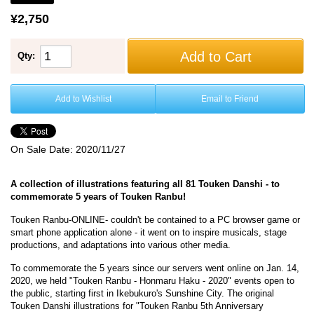
¥2,750
Add to Cart
Qty:
Add to Wishlist
Email to Friend
On Sale Date:
2020/11/27
A collection of illustrations featuring all 81 Touken Danshi - to
commemorate 5 years of Touken Ranbu!
Touken Ranbu-ONLINE- couldn't be contained to a PC browser game or
smart phone application alone - it went on to inspire musicals, stage
productions, and adaptations into various other media.
To commemorate the 5 years since our servers went online on Jan. 14,
2020, we held "Touken Ranbu - Honmaru Haku - 2020" events open to
the public, starting first in Ikebukuro's Sunshine City. The original
Touken Danshi illustrations for "Touken Ranbu 5th Anniversary