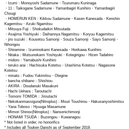
・Izumi：Monoyoshi Sadamune・Tsurumaru Kuninaga
・11：Taikogane Sadamune・Yamanbagiri Kunihiro・Yamanbagiri
Chougi
・HOMERUN KEN：Kikkou Sadamune・Kasen Kanesada・Kenshin
Kagemitsu・Azuki Ngamitsu
・Mitsuya Fuji：Shokudaikiri Mitsutada
・Asajima Yoshiyuki：Daihannya Nagamitsu・Koryuu Kagemitsu
・jiro suzuki：Kousetsu Samonji・Souza Samonji・Sayo Samonji・
Nihongou
・Shiramine：Izuminokami Kanesada・Horikawa Kunihiro
・Nitaka：Mutsunokami Yoshiyuki・Kotegirigou・Hizen Tadahiro
・midoro：Yamabushi Kunihiro
・teruko arai：Hachisuka Kotetsu・Urashima Kotetsu・Nagasone
Kotetsu
・minato：Fudou Yukimitsu・Otegine
・bancha shibano：Shishiou
・AKIRA：Doudanuki Masakuni
・Hachi Uehara：Taroutachi
・Tomomi TOMIDA：Jiroutachi
・Nekokanmassigura(Nitroplus)：Mouri Toushirou・Hakusanyoshimitsu
・Yana Toboso：Hyuuga Masamune
・Mimori Shinov(Nitroplus)：Nansenichimonji
・HONAMI TSUDA：Buzengou・Kuwanagou
* Not listed in order, no honorifics
* Includes all Touken Danshi as of September 2019.