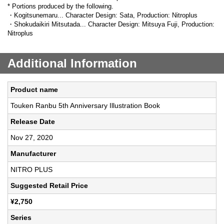
* Portions produced by the following.
・Kogitsunemaru... Character Design: Sata, Production: Nitroplus
・Shokudaikiri Mitsutada... Character Design: Mitsuya Fuji, Production:
Nitroplus
Additional Information
Product name
Touken Ranbu 5th Anniversary Illustration Book
Release Date
Nov 27, 2020
Manufacturer
NITRO PLUS
Suggested Retail Price
¥2,750
Series