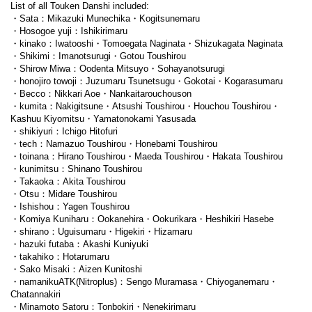
List of all Touken Danshi included:
・Sata：Mikazuki Munechika・Kogitsunemaru
・Hosogoe yuji：Ishikirimaru
・kinako：Iwatooshi・Tomoegata Naginata・Shizukagata Naginata
・Shikimi：Imanotsurugi・Gotou Toushirou
・Shirow Miwa：Oodenta Mitsuyo・Sohayanotsurugi
・honojiro towoji：Juzumaru Tsunetsugu・Gokotai・Kogarasumaru
・Becco：Nikkari Aoe・Nankaitarouchouson
・kumita：Nakigitsune・Atsushi Toushirou・Houchou Toushirou・
Kashuu Kiyomitsu・Yamatonokami Yasusada
・shikiyuri：Ichigo Hitofuri
・tech：Namazuo Toushirou・Honebami Toushirou
・toinana：Hirano Toushirou・Maeda Toushirou・Hakata Toushirou
・kunimitsu：Shinano Toushirou
・Takaoka：Akita Toushirou
・Otsu：Midare Toushirou
・Ishishou：Yagen Toushirou
・Komiya Kuniharu：Ookanehira・Ookurikara・Heshikiri Hasebe
・shirano：Uguisumaru・Higekiri・Hizamaru
・hazuki futaba：Akashi Kuniyuki
・takahiko：Hotarumaru
・Sako Misaki：Aizen Kunitoshi
・namanikuATK(Nitroplus)：Sengo Muramasa・Chiyoganemaru・
Chatannakiri
・Minamoto Satoru：Tonbokiri・Nenekirimaru