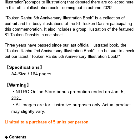
Illustration"(composite illustration) that debuted there are collected here
in this official illustration book - coming out in autumn 2020!
"Touken Ranbu 5th Anniversary Illustration Book" is a collection of
portrait and full body illustrations of the 81 Touken Danshi participating
this commemoration. It also includes a group illustration of the featured
81 Touken Danshis in one sheet.
Three years have passed since our last official illustrated book, the
"Touken Ranbu 2nd Anniversary Illustration Book" - so be sure to check
out our latest "Touken Ranbu 5th Anniversary Illustration Book!"
【Specifications】
A4-Size / 164 pages
【Warning】
・NITRO Online Store bonus promotion ended on Jan. 5,
2021.
・All images are for illustrative purposes only. Actual product
may slightly vary.
Limited to a purchase of 5 units per person.
◆ Contents