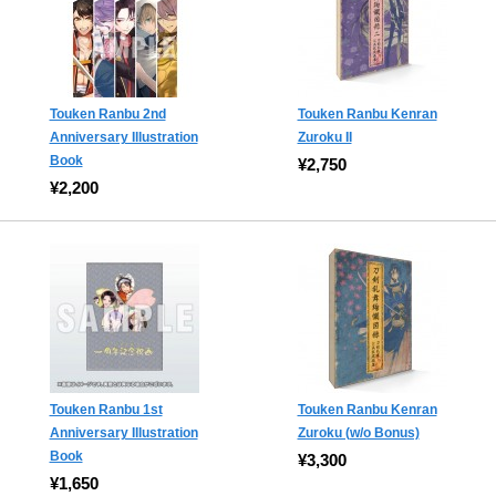
Touken Ranbu 2nd
Touken Ranbu Kenran
Anniversary Illustration
Zuroku II
Book
¥2,750
¥2,200
Touken Ranbu 1st
Touken Ranbu Kenran
Anniversary Illustration
Zuroku (w/o Bonus)
Book
¥3,300
¥1,650