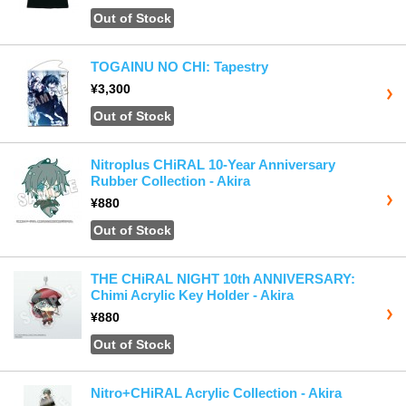
Out of Stock
TOGAINU NO CHI: Tapestry
¥3,300
Out of Stock
Nitroplus CHiRAL 10-Year Anniversary
Rubber Collection - Akira
¥880
Out of Stock
THE CHiRAL NIGHT 10th ANNIVERSARY:
Chimi Acrylic Key Holder - Akira
¥880
Out of Stock
Nitro+CHiRAL Acrylic Collection - Akira