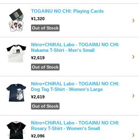
TOGAINU NO CHI: Playing Cards
¥1,320
Out of Stock
Nitro+CHiRAL Labo - TOGAINU NO CHI:
Nakama T-Shirt - Men's Small
¥2,619
Out of Stock
Nitro+CHiRAL Labo - TOGAINU NO CHI:
Dog Tag T-Shirt - Women's Large
¥2,619
Out of Stock
Nitro+CHiRAL Labo - TOGAINU NO CHI:
Rosary T-Shirt - Women's Small
¥2,096