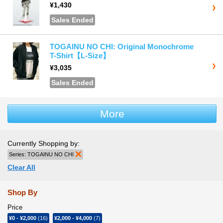
¥1,430
Sales Ended
TOGAINU NO CHI: Original Monochrome
T-Shirt【L-Size】
¥3,035
Sales Ended
More
Currently Shopping by:
Series:
TOGAINU NO CHI
Remove This Item
Clear All
Shop By
Price
¥0
-
¥2,000
(16)
¥2,000
-
¥4,000
(7)