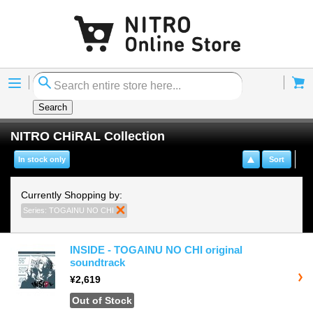
Menu
Cart
Search
NITRO CHiRAL Collection
In stock only
Sort
Currently Shopping by:
Series:
TOGAINU NO CHI
Remove This Item
INSIDE - TOGAINU NO CHI original
soundtrack
¥2,619
Out of Stock