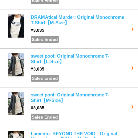
Sales Ended
DRAMAtical Murder: Original Monochrome
T-Shirt【M-Size】
¥3,035
Sales Ended
sweet pool: Original Monochrome T-
Shirt【L-Size】
¥3,035
Sales Ended
sweet pool: Original Monochrome T-
Shirt【M-Size】
¥3,035
Sales Ended
Lamento -BEYOND THE VOID-: Original