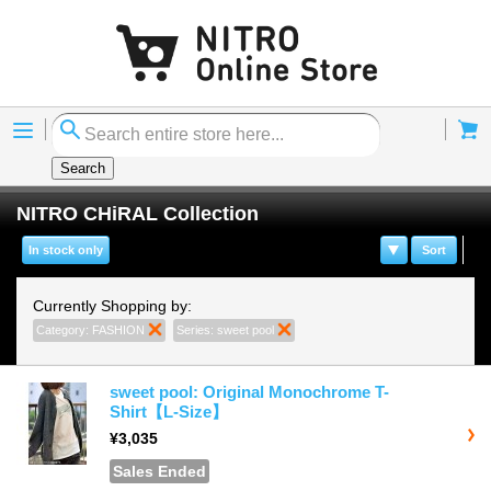
Menu
Cart
Search
NITRO CHiRAL Collection
In stock only
Sort
Currently Shopping by:
Category:
FASHION
Remove This Item
Series:
sweet pool
Remove This Item
sweet pool: Original Monochrome T-
Shirt【L-Size】
¥3,035
Sales Ended