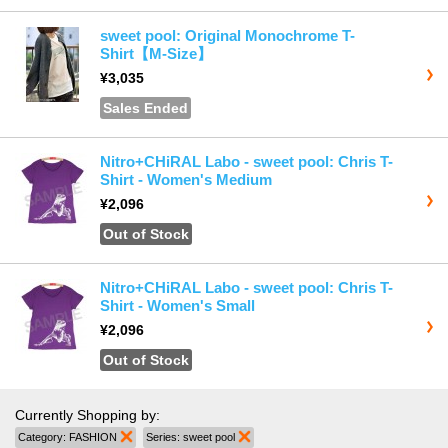
sweet pool: Original Monochrome T-
Shirt【M-Size】
¥3,035
Sales Ended
Nitro+CHiRAL Labo - sweet pool: Chris T-
Shirt - Women's Medium
¥2,096
Out of Stock
Nitro+CHiRAL Labo - sweet pool: Chris T-
Shirt - Women's Small
¥2,096
Out of Stock
Currently Shopping by:
Category:
FASHION
Remove This Item
Series:
sweet pool
Remove This Item