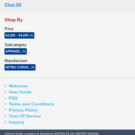
Clear All
Shop By
Price
¥2,000
-
¥4,000
(4)
Subcategory
APPAREL
(4)
Manufacturer
NITRO CHiRAL
(4)
Welcome
User Guide
FAQ
Terms and Conditions
Privacy Policy
Term Of Service
Inquery
©Good Smile Logistics & Solutions ©NITRO PLUS ©NITRO ORIGIN