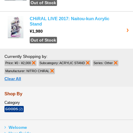
Out of Stock
CHiRAL LIVE 2017: Naitou-kun Acrylic
Stand
¥1,980
Out of Stock
Currently Shopping by:
Price:
¥0 - ¥2,000
Remove This Item
Subcategory:
ACRYLIC STAND
Remove This Item
Series:
Other
Remove T
Manufacturer:
NITRO CHiRAL
Remove This Item
Clear All
Shop By
Category
GOODS
(2)
Welcome