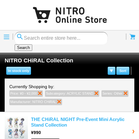
Menu
Cart
Search
NITRO CHiRAL Collection
In stock only
Sort
Currently Shopping by:
Price:
¥0 - ¥2,000
Remove This Item
Subcategory:
ACRYLIC STAND
Remove This Item
Series:
Other
Remove
Manufacturer:
NITRO CHiRAL
Remove This Item
THE CHiRAL NIGHT Pre-Event Mini Acrylic
Stand Collection
¥990