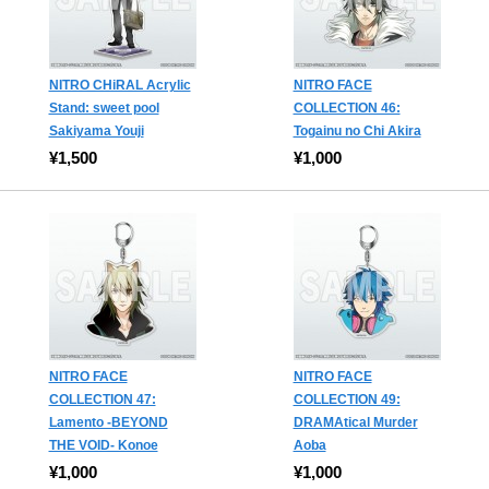
NITRO CHiRAL Acrylic
NITRO FACE
Stand: sweet pool
COLLECTION 46:
Sakiyama Youji
Togainu no Chi Akira
¥1,500
¥1,000
NITRO FACE
NITRO FACE
COLLECTION 47:
COLLECTION 49:
Lamento -BEYOND
DRAMAtical Murder
THE VOID- Konoe
Aoba
¥1,000
¥1,000