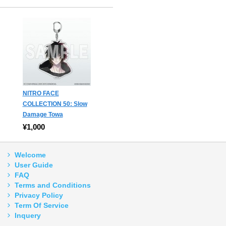
NITRO FACE
COLLECTION 50: Slow
Damage Towa
¥1,000
Welcome
User Guide
FAQ
Terms and Conditions
Privacy Policy
Term Of Service
Inquery