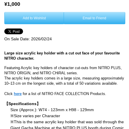
¥1,000
Add to Wishlist
Email to Friend
On Sale Date:
2026/02/24
Large size acrylic key holder with a cut out face of your favourite
NITRO character.
Featuring Acrylic key holders of character cut-outs from NITRO PLUS,
NITRO ORIGIN, and NITRO CHiRAL series.
The acrylic key holders comes in a large size, measuring approximately
10–13 cm on the longest side, with a total of 50 variations available.
Click
here
for a list of NITRO FACE COLLECTION Products.
【Specifications】
Size (Approx.): W74 - 123mm x H98 - 129mm
※Size varies per Character
※This is the same acrylic key holder that was sold through the
Giant Gacha Machine at the NITRO PLUS booth during Comic