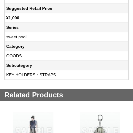
Suggested Retail Price
¥1,000
Series
sweet pool
Category
GOODS
Subcategory
KEY HOLDERS・STRAPS
Related Products