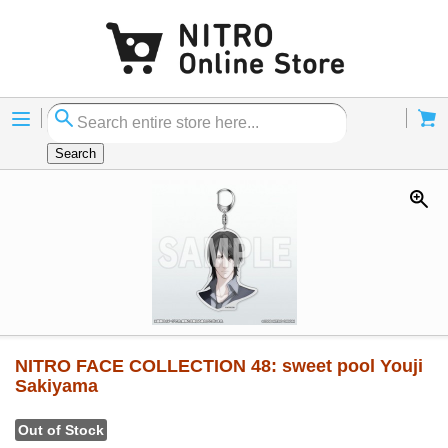
Menu
Cart
Search
NITRO FACE COLLECTION 48: sweet pool Youji
Sakiyama
Out of Stock