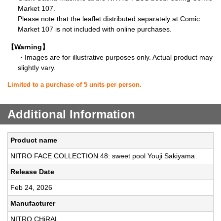
Market 107.
Please note that the leaflet distributed separately at Comic
Market 107 is not included with online purchases.
【Warning】
・Images are for illustrative purposes only. Actual product may
slightly vary.
Limited to a purchase of 5 units per person.
Additional Information
Product name
NITRO FACE COLLECTION 48: sweet pool Youji Sakiyama
Release Date
Feb 24, 2026
Manufacturer
NITRO CHiRAL