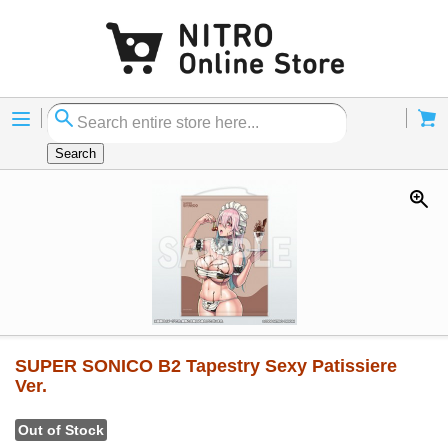
Menu
Cart
Search
SUPER SONICO B2 Tapestry Sexy Patissiere
Ver.
Out of Stock