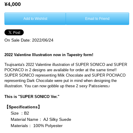
¥4,000
Add to Wishlist
Email to Friend
On Sale Date:
2022/06/24
2022 Valentine Illustration now in Tapestry form!
Tsujisanta's 2022 Valentine illustration of SUPER SONICO and SUPER
POCHACO in 2 designs are available for order at the same time!!
SUPER SONICO representing Milk Chocolate and SUPER POCHACO
representing Dark Chocolate were put in mind when designing the
illustration. You can now gobble up these 2 sexy Patissieres♪
This is "SUPER SONICO Ver."
【Specifications】
Size ：B2
Material Name： AJ Silky Suede
Materials： 100% Polyester