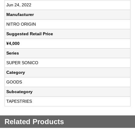
Jun 24, 2022
Manufacturer
NITRO ORIGIN
Suggested Retail Price
¥4,000
Series
SUPER SONICO
Category
GOODS
Subcategory
TAPESTRIES
Related Products