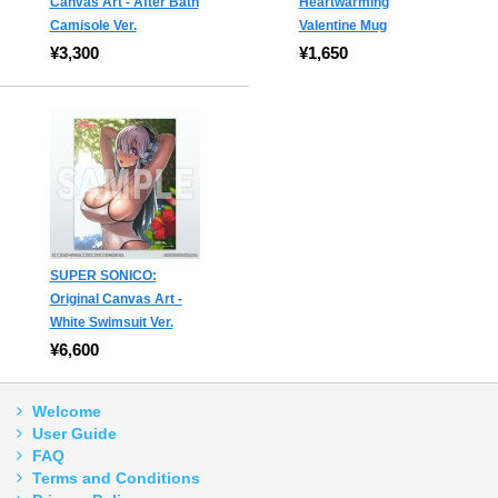
Canvas Art - After Bath
Heartwarming
Camisole Ver.
Valentine Mug
¥3,300
¥1,650
SUPER SONICO:
Original Canvas Art -
White Swimsuit Ver.
¥6,600
Welcome
User Guide
FAQ
Terms and Conditions