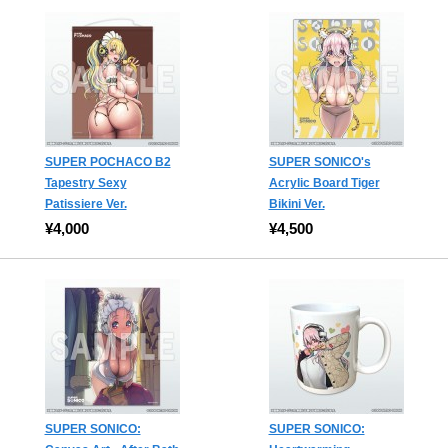
SUPER POCHACO B2
SUPER SONICO's
Tapestry Sexy
Acrylic Board Tiger
Patissiere Ver.
Bikini Ver.
¥4,000
¥4,500
SUPER SONICO:
SUPER SONICO: