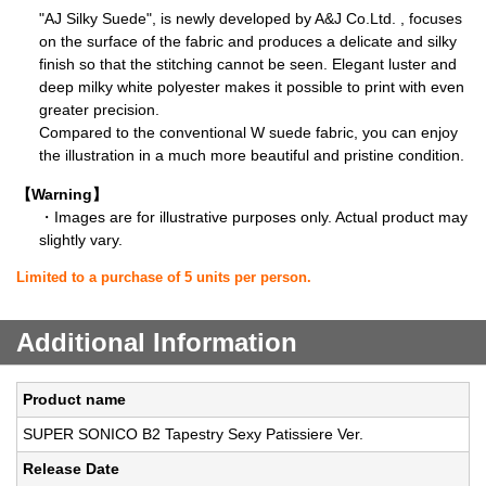
"AJ Silky Suede", is newly developed by A&J Co.Ltd. , focuses
on the surface of the fabric and produces a delicate and silky
finish so that the stitching cannot be seen. Elegant luster and
deep milky white polyester makes it possible to print with even
greater precision.
Compared to the conventional W suede fabric, you can enjoy
the illustration in a much more beautiful and pristine condition.
【Warning】
・Images are for illustrative purposes only. Actual product may
slightly vary.
Limited to a purchase of 5 units per person.
Additional Information
Product name
SUPER SONICO B2 Tapestry Sexy Patissiere Ver.
Release Date