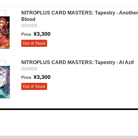
NITROPLUS CARD MASTERS: Tapestry - Another
Blood
GOODS
¥3,300
Price:
Out of Stock
NITROPLUS CARD MASTERS: Tapestry - Al Azif
GOODS
¥3,300
Price:
Out of Stock