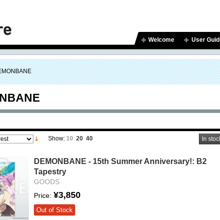
Welcome
User Guid
EMONBANE
NBANE
Show:
10
20
40
In stoc
DEMONBANE - 15th Summer Anniversary!: B2
Tapestry
GOODS
¥3,850
Price:
Out of Stock