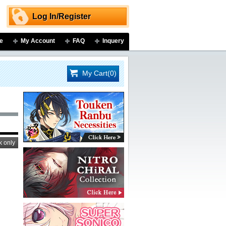
Log In/Register
e
My Account
FAQ
Inquery
My Cart(0)
k only