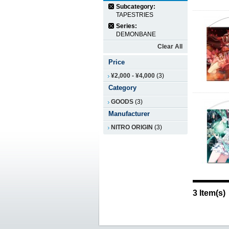
Subcategory:
TAPESTRIES
Series:
DEMONBANE
Clear All
Price
¥2,000
-
¥4,000
(3)
Category
GOODS
(3)
Manufacturer
NITRO ORIGIN
(3)
3 Item(s)