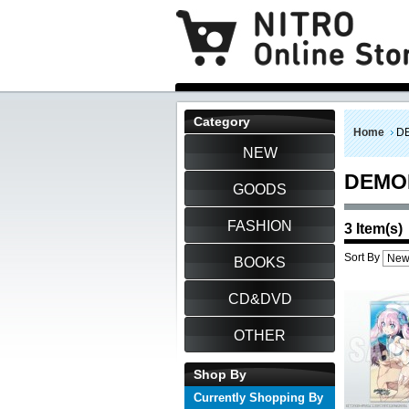
Category
Home
D
NEW
DEMO
GOODS
FASHION
3 Item(s)
Sort By
BOOKS
CD&DVD
OTHER
Shop By
Currently Shopping By