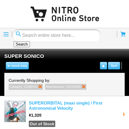
Menu
Cart
Search
SUPER SONICO
In stock only
Sort
Currently Shopping by:
Category:
CD&DVD
Remove This Item
Manufacturer:
GEORIDE
Remove This Item
SUPERORBITAL (maxi single) / First
Astronomical Velocity
¥1,320
Out of Stock