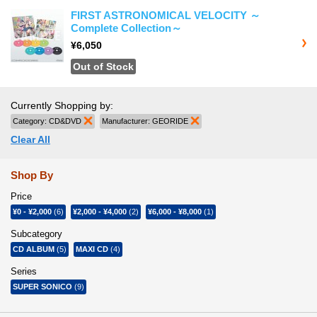
FIRST ASTRONOMICAL VELOCITY ～
Complete Collection～
¥6,050
Out of Stock
Currently Shopping by:
Category:
CD&DVD
Remove This Item
Manufacturer:
GEORIDE
Remove This Item
Clear All
Shop By
Price
¥0
-
¥2,000
(6)
¥2,000
-
¥4,000
(2)
¥6,000
-
¥8,000
(1)
Subcategory
CD ALBUM
(5)
MAXI CD
(4)
Series
SUPER SONICO
(9)