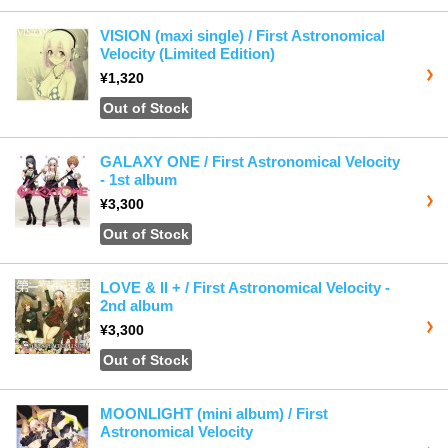
VISION (maxi single) / First Astronomical
Velocity (Limited Edition)
¥1,320
Out of Stock
GALAXY ONE / First Astronomical Velocity
- 1st album
¥3,300
Out of Stock
LOVE & II + / First Astronomical Velocity -
2nd album
¥3,300
Out of Stock
MOONLIGHT (mini album) / First
Astronomical Velocity