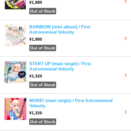
¥1,980
Out of Stock
RAINBOW (mini album) / First
Astronomical Velocity
¥1,980
Out of Stock
START UP (maxi single) / First
Astronomical Velocity
¥1,320
Out of Stock
MORE! (maxi single) / First Astronomical
Velocity
¥1,320
Out of Stock