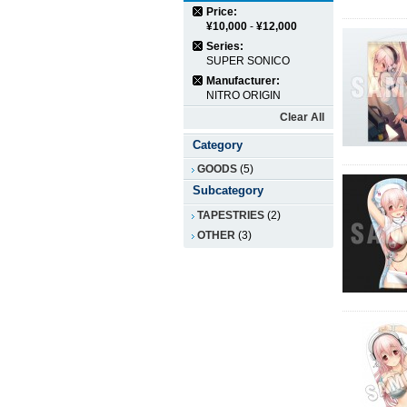
Price:
¥10,000
-
¥12,000
Series:
SUPER SONICO
Manufacturer:
NITRO ORIGIN
Clear All
Category
GOODS
(5)
Subcategory
TAPESTRIES
(2)
OTHER
(3)