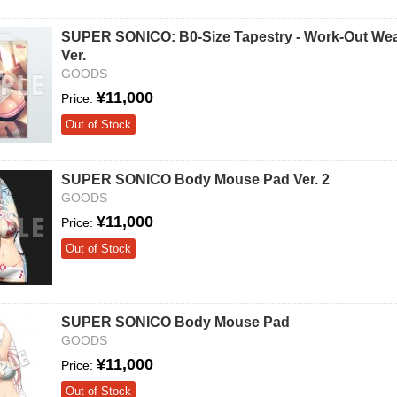
SUPER SONICO: B0-Size Tapestry - Work-Out We
Ver.
GOODS
¥11,000
Price:
Out of Stock
SUPER SONICO Body Mouse Pad Ver. 2
GOODS
¥11,000
Price:
Out of Stock
SUPER SONICO Body Mouse Pad
GOODS
¥11,000
Price:
Out of Stock