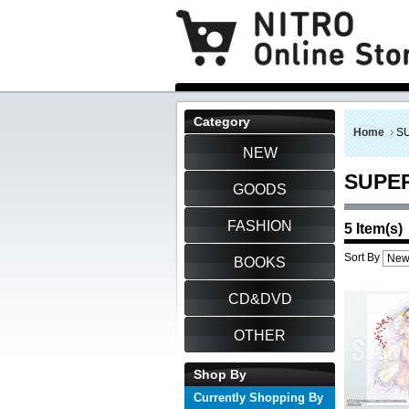
Category
Home
S
NEW
SUPE
GOODS
FASHION
5 Item(s)
Sort By
BOOKS
CD&DVD
OTHER
Shop By
Currently Shopping By