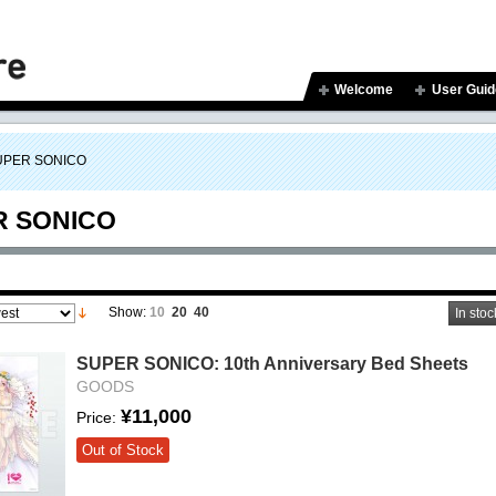
Welcome
User Guid
UPER SONICO
R SONICO
Show:
10
20
40
In stoc
SUPER SONICO: 10th Anniversary Bed Sheets
GOODS
¥11,000
Price:
Out of Stock