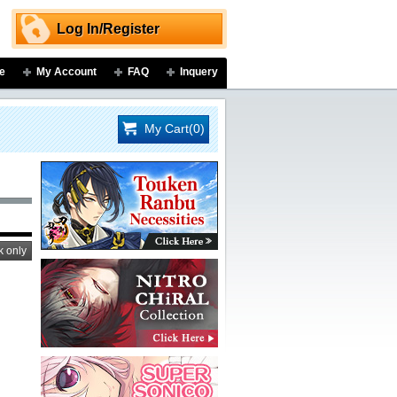
Log In/Register
e
My Account
FAQ
Inquery
My Cart(0)
k only