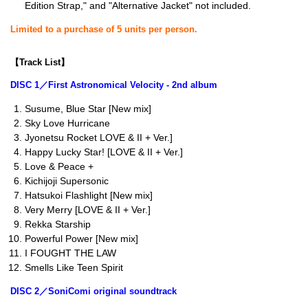
Edition Strap," and "Alternative Jacket" not included.
Limited to a purchase of 5 units per person.
【Track List】
DISC 1／First Astronomical Velocity - 2nd album
Susume, Blue Star [New mix]
Sky Love Hurricane
Jyonetsu Rocket LOVE & II + Ver.]
Happy Lucky Star! [LOVE & II + Ver.]
Love & Peace +
Kichijoji Supersonic
Hatsukoi Flashlight [New mix]
Very Merry [LOVE & II + Ver.]
Rekka Starship
Powerful Power [New mix]
I FOUGHT THE LAW
Smells Like Teen Spirit
DISC 2／SoniComi original soundtrack