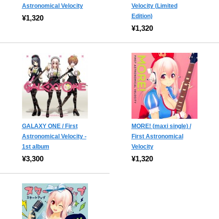
Astronomical Velocity
Velocity (Limited
Edition)
¥1,320
¥1,320
GALAXY ONE / First
MORE! (maxi single) /
Astronomical Velocity -
First Astronomical
1st album
Velocity
¥3,300
¥1,320