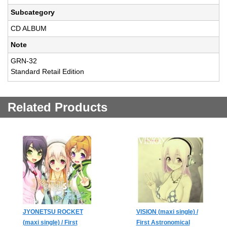
Subcategory
CD ALBUM
Note
GRN-32
Standard Retail Edition
Related Products
JYONETSU ROCKET
VISION (maxi single) /
(maxi single) / First
First Astronomical