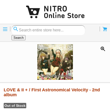
Menu
Cart
Search
LOVE & II + / First Astronomical Velocity - 2nd
album
Out of Stock