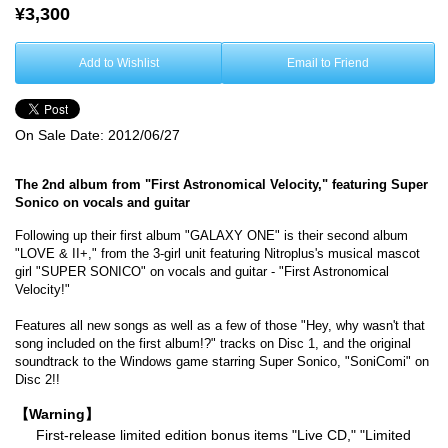
¥3,300
Add to Wishlist
Email to Friend
On Sale Date:
2012/06/27
The 2nd album from "First Astronomical Velocity," featuring Super
Sonico on vocals and guitar
Following up their first album "GALAXY ONE" is their second album
"LOVE & II+," from the 3-girl unit featuring Nitroplus's musical mascot
girl "SUPER SONICO" on vocals and guitar - "First Astronomical
Velocity!"
Features all new songs as well as a few of those "Hey, why wasn't that
song included on the first album!?" tracks on Disc 1, and the original
soundtrack to the Windows game starring Super Sonico, "SoniComi" on
Disc 2!!
【Warning】
First-release limited edition bonus items "Live CD," "Limited