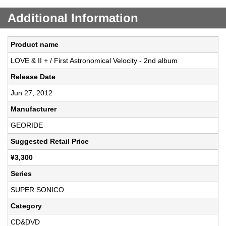
Additional Information
Product name
LOVE & II + / First Astronomical Velocity - 2nd album
Release Date
Jun 27, 2012
Manufacturer
GEORIDE
Suggested Retail Price
¥3,300
Series
SUPER SONICO
Category
CD&DVD