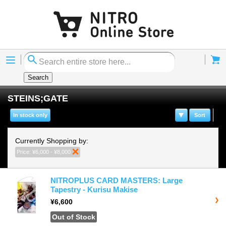
Menu
Cart
Search
STEINS;GATE
In stock only
Sort
Currently Shopping by:
Price:
¥6,000 - ¥8,000
Remove This Item
NITROPLUS CARD MASTERS: Large
Tapestry - Kurisu Makise
¥6,600
Out of Stock