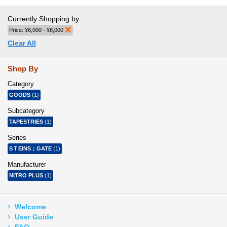
Currently Shopping by:
Price:
¥6,000 - ¥8,000
Remove This Item
Clear All
Shop By
Category
GOODS
(1)
Subcategory
TAPESTRIES
(1)
Series
SＴEINS；GATE
(1)
Manufacturer
NITRO PLUS
(1)
Welcome
User Guide