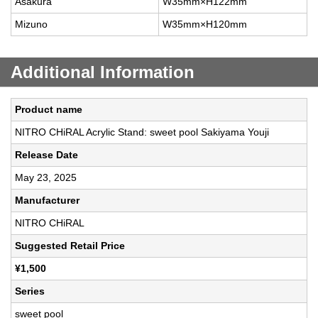
Asakura
W35mm×H122mm
Mizuno
W35mm×H120mm
Additional Information
Product name
NITRO CHiRAL Acrylic Stand: sweet pool Sakiyama Youji
Release Date
May 23, 2025
Manufacturer
NITRO CHiRAL
Suggested Retail Price
¥1,500
Series
sweet pool