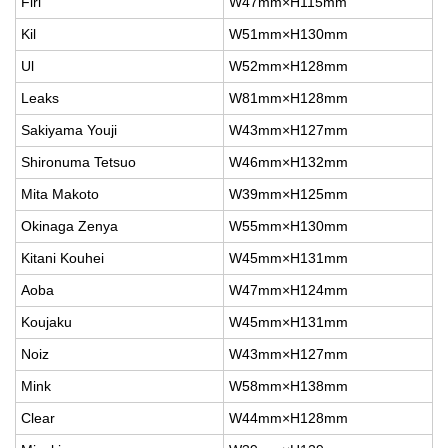
Firi
W47mm×H115mm
Kil
W51mm×H130mm
Ul
W52mm×H128mm
Leaks
W81mm×H128mm
Sakiyama Youji
W43mm×H127mm
Shironuma Tetsuo
W46mm×H132mm
Mita Makoto
W39mm×H125mm
Okinaga Zenya
W55mm×H130mm
Kitani Kouhei
W45mm×H131mm
Aoba
W47mm×H124mm
Koujaku
W45mm×H131mm
Noiz
W43mm×H127mm
Mink
W58mm×H138mm
Clear
W44mm×H128mm