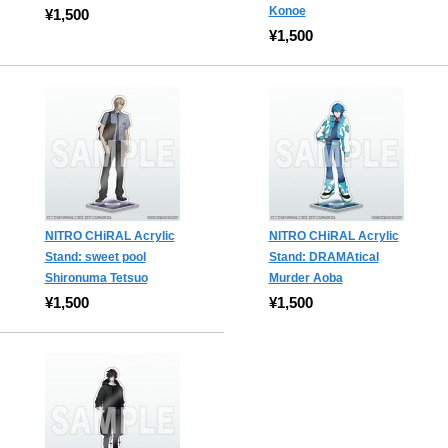
Konoe
¥1,500
¥1,500
NITRO CHiRAL Acrylic
NITRO CHiRAL Acrylic
Stand: sweet pool
Stand: DRAMAtical
Shironuma Tetsuo
Murder Aoba
¥1,500
¥1,500