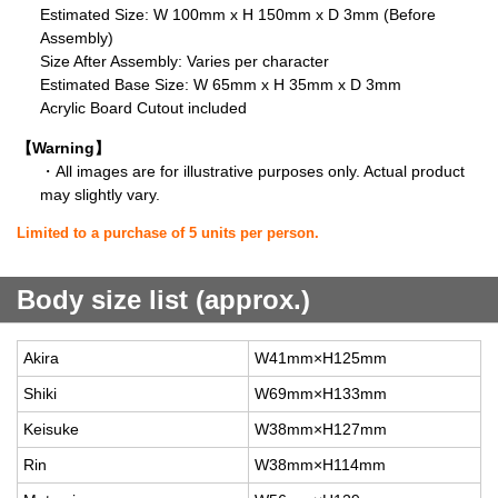
Estimated Size: W 100mm x H 150mm x D 3mm (Before
Assembly)
Size After Assembly: Varies per character
Estimated Base Size: W 65mm x H 35mm x D 3mm
Acrylic Board Cutout included
【Warning】
・All images are for illustrative purposes only. Actual product
may slightly vary.
Limited to a purchase of 5 units per person.
Body size list (approx.)
Akira
W41mm×H125mm
Shiki
W69mm×H133mm
Keisuke
W38mm×H127mm
Rin
W38mm×H114mm