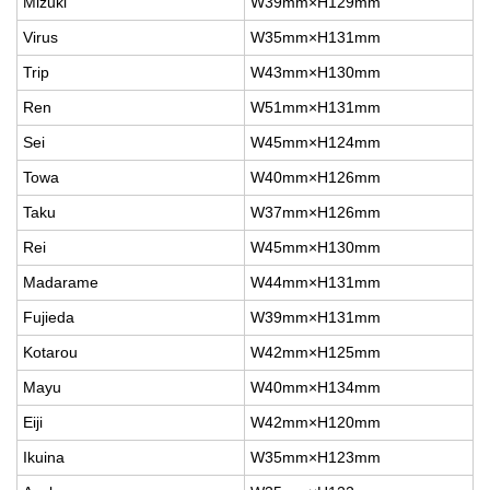
Mizuki
W39mm×H129mm
Virus
W35mm×H131mm
Trip
W43mm×H130mm
Ren
W51mm×H131mm
Sei
W45mm×H124mm
Towa
W40mm×H126mm
Taku
W37mm×H126mm
Rei
W45mm×H130mm
Madarame
W44mm×H131mm
Fujieda
W39mm×H131mm
Kotarou
W42mm×H125mm
Mayu
W40mm×H134mm
Eiji
W42mm×H120mm
Ikuina
W35mm×H123mm