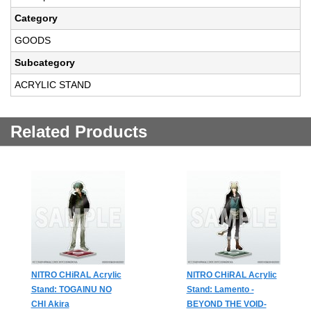
Category
GOODS
Subcategory
ACRYLIC STAND
Related Products
NITRO CHiRAL Acrylic
NITRO CHiRAL Acrylic
Stand: TOGAINU NO
Stand: Lamento -
CHI Akira
BEYOND THE VOID-