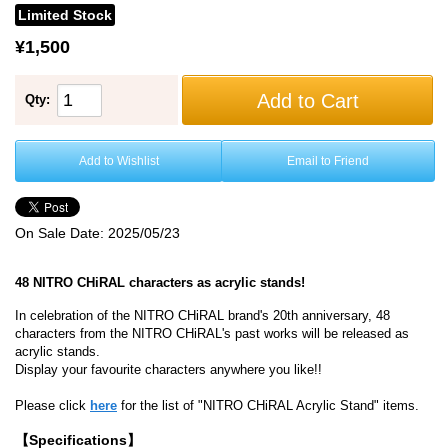
Limited Stock
¥1,500
Add to Cart
Qty:
Add to Wishlist
Email to Friend
On Sale Date:
2025/05/23
48 NITRO CHiRAL characters as acrylic stands!
In celebration of the NITRO CHiRAL brand's 20th anniversary, 48
characters from the NITRO CHiRAL's past works will be released as
acrylic stands.
Display your favourite characters anywhere you like!!
Please click
here
for the list of "NITRO CHiRAL Acrylic Stand" items.
【Specifications】