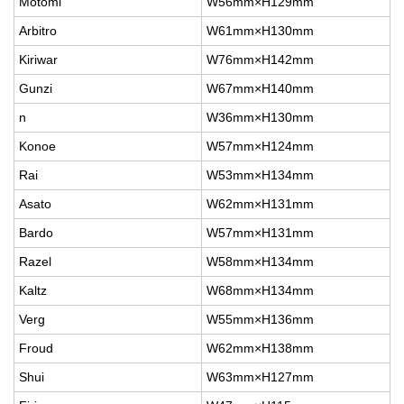
Motomi
W56mm×H129mm
Arbitro
W61mm×H130mm
Kiriwar
W76mm×H142mm
Gunzi
W67mm×H140mm
n
W36mm×H130mm
Konoe
W57mm×H124mm
Rai
W53mm×H134mm
Asato
W62mm×H131mm
Bardo
W57mm×H131mm
Razel
W58mm×H134mm
Kaltz
W68mm×H134mm
Verg
W55mm×H136mm
Froud
W62mm×H138mm
Shui
W63mm×H127mm