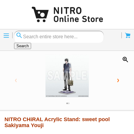
Menu
Cart
Search
NITRO CHiRAL Acrylic Stand: sweet pool
Sakiyama Youji