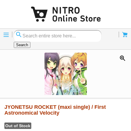
Menu
Cart
Search
JYONETSU ROCKET (maxi single) / First
Astronomical Velocity
Out of Stock