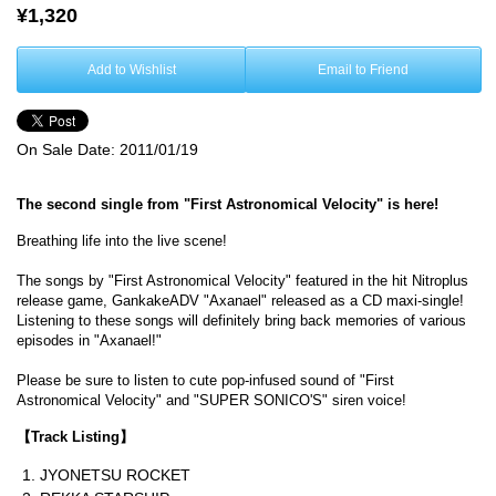
¥1,320
Add to Wishlist
Email to Friend
On Sale Date:
2011/01/19
The second single from "First Astronomical Velocity" is here!
Breathing life into the live scene!
The songs by "First Astronomical Velocity" featured in the hit Nitroplus
release game, GankakeADV "Axanael" released as a CD maxi-single!
Listening to these songs will definitely bring back memories of various
episodes in "Axanael!"
Please be sure to listen to cute pop-infused sound of "First
Astronomical Velocity" and "SUPER SONICO'S" siren voice!
【Track Listing】
JYONETSU ROCKET