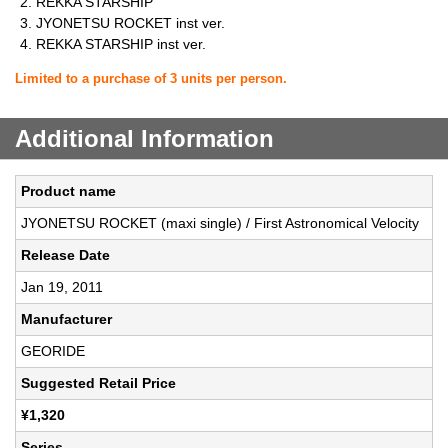
REKKA STARSHIP
JYONETSU ROCKET inst ver.
REKKA STARSHIP inst ver.
Limited to a purchase of 3 units per person.
Additional Information
Product name
JYONETSU ROCKET (maxi single) / First Astronomical Velocity
Release Date
Jan 19, 2011
Manufacturer
GEORIDE
Suggested Retail Price
¥1,320
Series