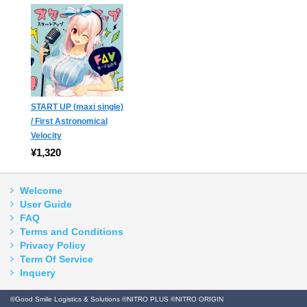
START UP (maxi single)
/ First Astronomical
Velocity
¥1,320
Welcome
User Guide
FAQ
Terms and Conditions
Privacy Policy
Term Of Service
Inquery
©Good Smile Logistics & Solutions ©NITRO PLUS ©NITRO ORIGIN