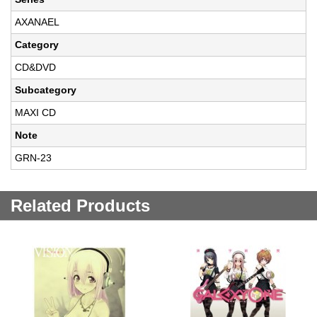
AXANAEL
Category
CD&DVD
Subcategory
MAXI CD
Note
GRN-23
Related Products