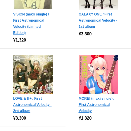
VISION (maxi single) /
GALAXY ONE / First
First Astronomical
Astronomical Velocity -
Velocity (Limited
1st album
Edition)
¥3,300
¥1,320
LOVE & II + / First
MORE! (maxi single) /
Astronomical Velocity -
First Astronomical
2nd album
Velocity
¥3,300
¥1,320