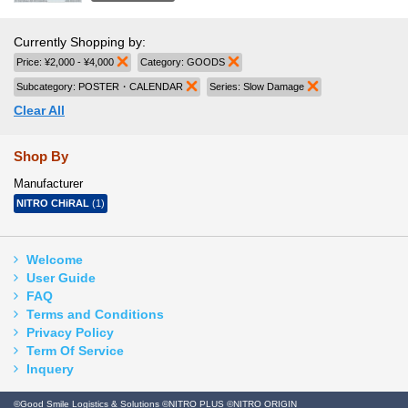
Currently Shopping by:
Price:
¥2,000 - ¥4,000
Remove This Item
Category:
GOODS
Remove This Item
Subcategory:
POSTER・CALENDAR
Remove This Item
Series:
Slow Damage
Remove This Item
Clear All
Shop By
Manufacturer
NITRO CHiRAL
(1)
Welcome
User Guide
FAQ
Terms and Conditions
Privacy Policy
Term Of Service
Inquery
©Good Smile Logistics & Solutions ©NITRO PLUS ©NITRO ORIGIN