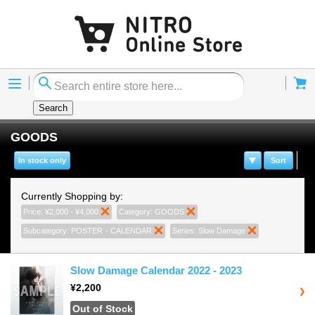
Menu
Cart
Search
GOODS
In stock only
Sort
Currently Shopping by:
Price:
¥2,000 - ¥4,000
Remove This Item
Category:
GOODS
Remove This Item
Subcategory:
POSTER・CALENDAR
Remove This Item
Series:
Slow Damage
Remove This I
Slow Damage Calendar 2022 - 2023
¥2,200
Out of Stock