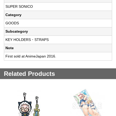
SUPER SONICO
Category
GOODS
Subcategory
KEY HOLDERS・STRAPS
Note
First sold at AnimeJapan 2016.
Related Products