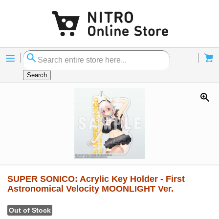
Menu
Cart
Search
SUPER SONICO: Acrylic Key Holder - First
Astronomical Velocity MOONLIGHT Ver.
Out of Stock