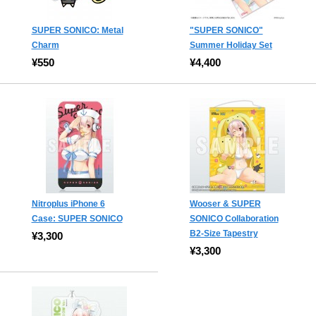
SUPER SONICO: Metal
"SUPER SONICO"
Charm
Summer Holiday Set
¥550
¥4,400
Nitroplus iPhone 6
Wooser & SUPER
Case: SUPER SONICO
SONICO Collaboration
B2-Size Tapestry
¥3,300
¥3,300