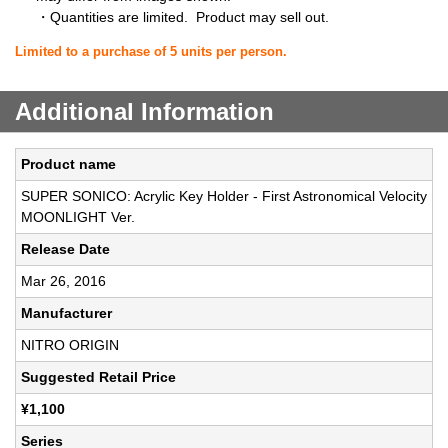
・Quantities are limited. Product may sell out.
Limited to a purchase of 5 units per person.
Additional Information
Product name
SUPER SONICO: Acrylic Key Holder - First Astronomical Velocity
MOONLIGHT Ver.
Release Date
Mar 26, 2016
Manufacturer
NITRO ORIGIN
Suggested Retail Price
¥1,100
Series