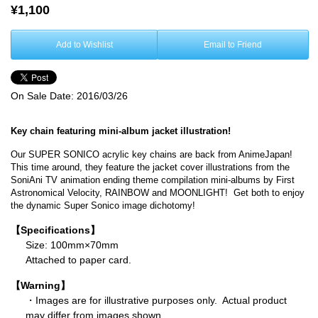
¥1,100
Add to Wishlist
Email to Friend
On Sale Date:
2016/03/26
Key chain featuring mini-album jacket illustration!
Our SUPER SONICO acrylic key chains are back from AnimeJapan!
This time around, they feature the jacket cover illustrations from the
SoniAni TV animation ending theme compilation mini-albums by First
Astronomical Velocity, RAINBOW and MOONLIGHT! Get both to enjoy
the dynamic Super Sonico image dichotomy!
【Specifications】
Size: 100mm×70mm
Attached to paper card.
【Warning】
・Images are for illustrative purposes only. Actual product
may differ from images shown.