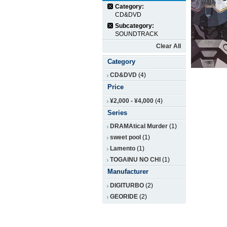
Category:
CD&DVD
Subcategory:
SOUNDTRACK
Clear All
Category
CD&DVD
(4)
Price
¥2,000
-
¥4,000
(4)
Series
DRAMAtical Murder
(1)
sweet pool
(1)
Lamento
(1)
TOGAINU NO CHI
(1)
Manufacturer
DIGITURBO
(2)
GEORIDE
(2)