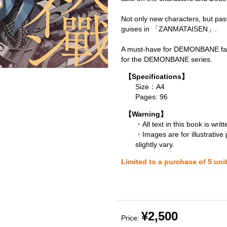
Not only new characters, but pas
guises in 「ZANMATAISEN」.
A must-have for DEMONBANE fan
for the DEMONBANE series.
【Specifications】
Size：A4
Pages: 96
【Warning】
・All text in this book is writ
・Images are for illustrative
slightly vary.
Limited to a purchase of 5 uni
¥2,500
Price: