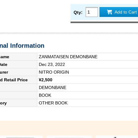
Add to Cart
Qty:
nal Information
name
ZANMATAISEN DEMONBANE
Date
Dec 23, 2022
urer
NITRO ORIGIN
 Retail Price
¥2,500
DEMONBANE
BOOK
ory
OTHER BOOK