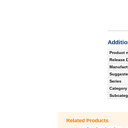
Additio
Product 
Release 
Manufact
Suggested
Series
Category
Subcateg
Related Products