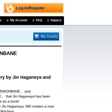
Log In/Register
e
My Account
FAQ
Inquery
My Cart(0)
ONBANE
y by Jin Haganeya and
I DEMONBANE」 and
that Jin Haganeya has been
re as a book!
by Jin Haganeya, Niθ creates a new
 Machina.