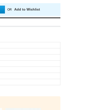
Add to Wishlist
OR