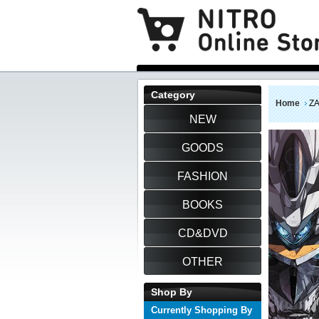
Category
Home
Z
NEW
GOODS
FASHION
BOOKS
CD&DVD
OTHER
Shop By
Currently Shopping By