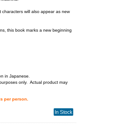
t characters will also appear as new
s, this book marks a new beginning
ten in Japanese.
 purposes only. Actual product may
ts per person.
In Stock