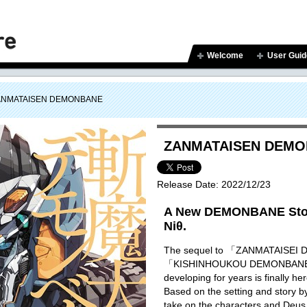
Welcome
User Guid
ANMATAISEN DEMONBANE
ZANMATAISEN DEM
Release Date:
2022/12/23
A New DEMONBANE Stor
Niθ.
The sequel to 「ZANMATAISE
「KISHINHOUKOU DEMONBANE」 
developing for years is finally he
Based on the setting and story 
take on the characters and Deus