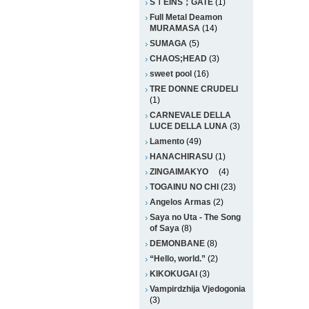
SＴEINS；GATE
(1)
Full Metal Deamon
MURAMASA
(14)
SUMAGA
(5)
CHAOS;HEAD
(3)
sweet pool
(16)
TRE DONNE CRUDELI
(1)
CARNEVALE DELLA
LUCE DELLA LUNA
(3)
Lamento
(49)
HANACHIRASU
(1)
ZINGAIMAKYO
(4)
TOGAINU NO CHI
(23)
Angelos Armas
(2)
Saya no Uta - The Song
of Saya
(8)
DEMONBANE
(8)
“Hello, world.”
(2)
KIKOKUGAI
(3)
Vampirdzhija Vjedogonia
(3)