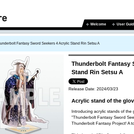
Welcome
User Guid
underbolt Fantasy Sword Seekers 4 Acrylic Stand Rin Setsu A
Thunderbolt Fantasy 
Stand Rin Setsu A
Release Date:
2024/03/23
Acrylic stand of the glo
Introducing acrylic stands of the
"Thunderbolt Fantasy Sword Seeke
Thunderbolt Fantasy Project! A to