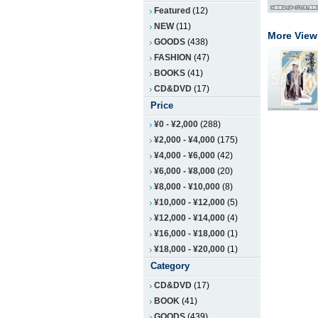
Featured
(12)
NEW
(11)
More View
GOODS
(438)
FASHION
(47)
BOOKS
(41)
CD&DVD
(17)
Price
¥0
-
¥2,000
(288)
¥2,000
-
¥4,000
(175)
¥4,000
-
¥6,000
(42)
¥6,000
-
¥8,000
(20)
¥8,000
-
¥10,000
(8)
¥10,000
-
¥12,000
(5)
¥12,000
-
¥14,000
(4)
¥16,000
-
¥18,000
(1)
¥18,000
-
¥20,000
(1)
Category
CD&DVD
(17)
BOOK
(41)
GOODS
(439)