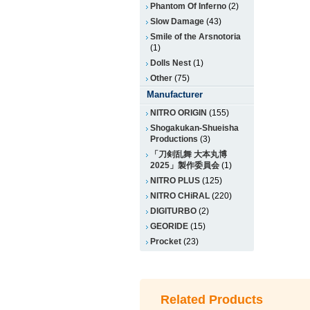
Phantom Of Inferno
(2)
Slow Damage
(43)
Smile of the Arsnotoria
(1)
Dolls Nest
(1)
Other
(75)
Manufacturer
NITRO ORIGIN
(155)
Shogakukan-Shueisha
Productions
(3)
「刀剣乱舞 大本丸博
2025」製作委員会
(1)
NITRO PLUS
(125)
NITRO CHiRAL
(220)
DIGITURBO
(2)
GEORIDE
(15)
Procket
(23)
Related Products