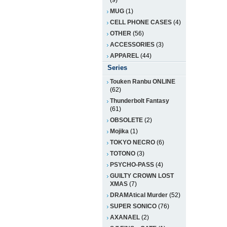
(9)
MUG
(1)
CELL PHONE CASES
(4)
OTHER
(56)
ACCESSORIES
(3)
APPAREL
(44)
Series
Touken Ranbu ONLINE
(62)
Thunderbolt Fantasy
(61)
OBSOLETE
(2)
Mojika
(1)
TOKYO NECRO
(6)
TOTONO
(3)
PSYCHO-PASS
(4)
GUILTY CROWN LOST
XMAS
(7)
DRAMAtical Murder
(52)
SUPER SONICO
(76)
AXANAEL
(2)