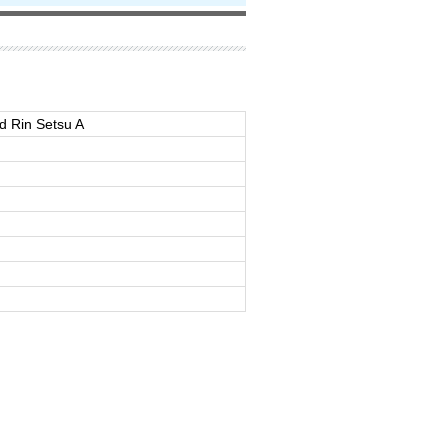
d Rin Setsu A