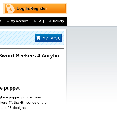
Log In/Register
e
My Account
FAQ
Inquery
My Cart(0)
Sword Seekers 4 Acrylic
ve puppet
 glove puppet photos from
rs 4", the 4th series of the
tal of 3 designs.