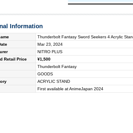
nal Information
name
Thunderbolt Fantasy Sword Seekers 4 Acrylic Stan
Date
Mar 23, 2024
urer
NITRO PLUS
 Retail Price
¥1,500
Thunderbolt Fantasy
GOODS
ory
ACRYLIC STAND
First available at AnimeJapan 2024