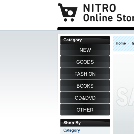
Category
Home
Th
NEW
GOODS
FASHION
BOOKS
CD&DVD
OTHER
Shop By
Category