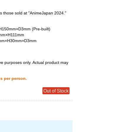
s those sold at "AnimeJapan 2024."
150mm×D3mm (Pre-built)
W75mm×H111mm
55mm×H30mm×D3mm
tive purposes only. Actual product may
ts per person.
Out of Stock