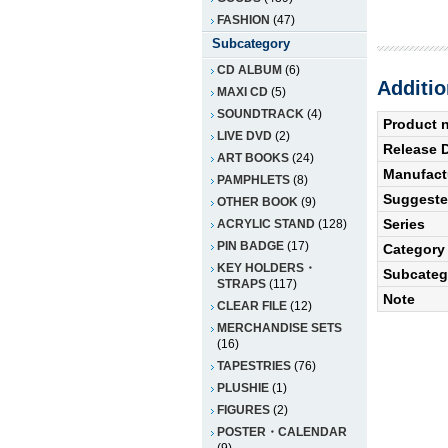
FASHION
(47)
Subcategory
CD ALBUM
(6)
Additio
MAXI CD
(5)
SOUNDTRACK
(4)
Product 
LIVE DVD
(2)
Release 
ART BOOKS
(24)
Manufact
PAMPHLETS
(8)
Suggested
OTHER BOOK
(9)
Series
ACRYLIC STAND
(128)
PIN BADGE
(17)
Category
KEY HOLDERS・
Subcateg
STRAPS
(117)
Note
CLEAR FILE
(12)
MERCHANDISE SETS
(16)
TAPESTRIES
(76)
PLUSHIE
(1)
FIGURES
(2)
POSTER・CALENDAR