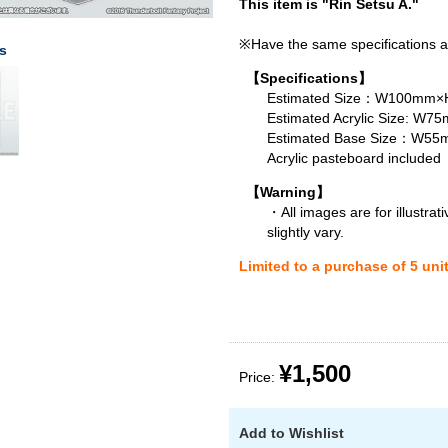
This item is "Rin Setsu A."
※Have the same specifications a
s
【Specifications】
Estimated Size：W100mm×H
Estimated Acrylic Size: 
Estimated Base Size：W
Acrylic pasteboard included
【Warning】
・All images are for illustra
slightly vary.
Limited to a purchase of 5 uni
¥1,500
Price:
Add to Wishlist