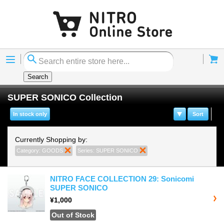
Menu
Cart
Search
SUPER SONICO Collection
In stock only
Sort
Currently Shopping by:
Category:
GOODS
Remove This Item
Series:
SUPER SONICO
Remove This Item
NITRO FACE COLLECTION 29: Sonicomi
SUPER SONICO
¥1,000
Out of Stock