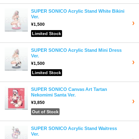
SUPER SONICO Acrylic Stand White Bikini
Ver.
¥1,500
Limited Stock
SUPER SONICO Acrylic Stand Mini Dress
Ver.
¥1,500
Limited Stock
SUPER SONICO Canvas Art Tartan
Nekomimi Santa Ver.
¥3,850
Out of Stock
SUPER SONICO Acrylic Stand Waitress
Ver.