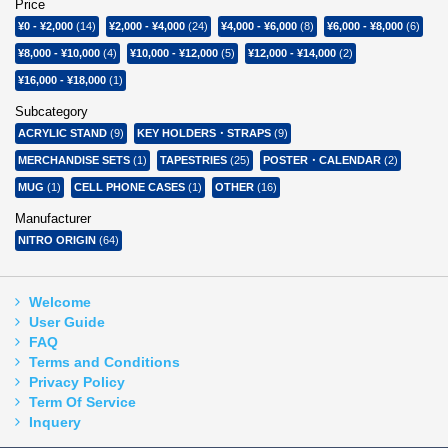
Price
¥0
-
¥2,000
(14)
¥2,000
-
¥4,000
(24)
¥4,000
-
¥6,000
(8)
¥6,000
-
¥8,000
(6)
¥8,000
-
¥10,000
(4)
¥10,000
-
¥12,000
(5)
¥12,000
-
¥14,000
(2)
¥16,000
-
¥18,000
(1)
Subcategory
ACRYLIC STAND
(9)
KEY HOLDERS・STRAPS
(9)
MERCHANDISE SETS
(1)
TAPESTRIES
(25)
POSTER・CALENDAR
(2)
MUG
(1)
CELL PHONE CASES
(1)
OTHER
(16)
Manufacturer
NITRO ORIGIN
(64)
Welcome
User Guide
FAQ
Terms and Conditions
Privacy Policy
Term Of Service
Inquery