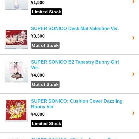
¥1,500
Limited Stock
SUPER SONICO Desk Mat Valentine Ver.
¥3,300
Out of Stock
SUPER SONICO B2 Tapestry Bunny Girl
Ver.
¥4,000
Out of Stock
SUPER SONICO: Cushion Cover Dazzling
Bunny Ver.
¥4,000
Limited Stock