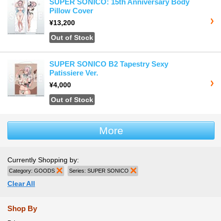
SUPER SONICO: 15th Anniversary Body
Pillow Cover
¥13,200
Out of Stock
SUPER SONICO B2 Tapestry Sexy
Patissiere Ver.
¥4,000
Out of Stock
More
Currently Shopping by:
Category:
GOODS
Remove This Item
Series:
SUPER SONICO
Remove This Item
Clear All
Shop By