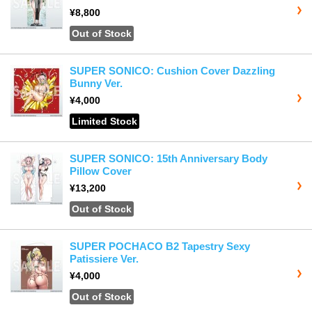
¥8,800
Out of Stock
SUPER SONICO: Cushion Cover Dazzling
Bunny Ver.
¥4,000
Limited Stock
SUPER SONICO: 15th Anniversary Body
Pillow Cover
¥13,200
Out of Stock
SUPER POCHACO B2 Tapestry Sexy
Patissiere Ver.
¥4,000
Out of Stock