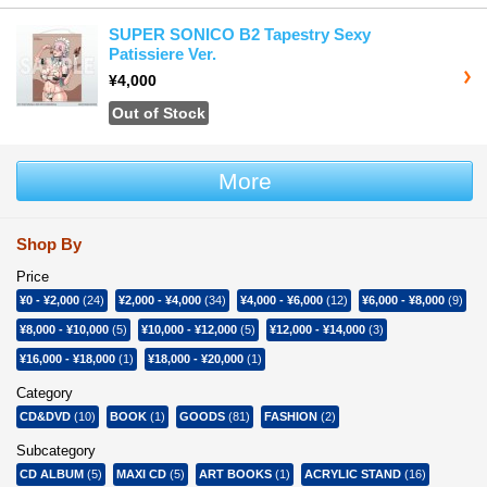
SUPER SONICO B2 Tapestry Sexy
Patissiere Ver.
¥4,000
Out of Stock
More
Shop By
Price
¥0
-
¥2,000
(24)
¥2,000
-
¥4,000
(34)
¥4,000
-
¥6,000
(12)
¥6,000
-
¥8,000
(9)
¥8,000
-
¥10,000
(5)
¥10,000
-
¥12,000
(5)
¥12,000
-
¥14,000
(3)
¥16,000
-
¥18,000
(1)
¥18,000
-
¥20,000
(1)
Category
CD&DVD
(10)
BOOK
(1)
GOODS
(81)
FASHION
(2)
Subcategory
CD ALBUM
(5)
MAXI CD
(5)
ART BOOKS
(1)
ACRYLIC STAND
(16)