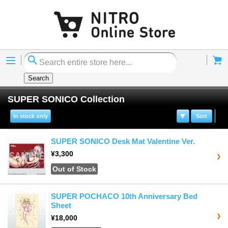
Menu
Cart
Search
SUPER SONICO Collection
In stock only
Sort
SUPER SONICO Desk Mat Valentine Ver.
¥3,300
Out of Stock
SUPER POCHACO 10th Anniversary Bed
Sheet
¥18,000