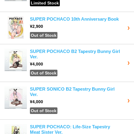
Limited Stock
SUPER POCHACO 10th Anniversary Book
¥2,900
Out of Stock
SUPER POCHACO B2 Tapestry Bunny Girl
Ver.
¥4,000
Out of Stock
SUPER SONICO B2 Tapestry Bunny Girl
Ver.
¥4,000
Out of Stock
SUPER POCHACO: Life-Size Tapestry
Meat Sister Ver.